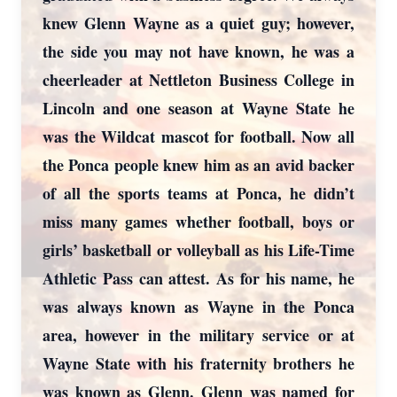
knew Glenn Wayne as a quiet guy; however,
the side you may not have known, he was a
cheerleader at Nettleton Business College in
Lincoln and one season at Wayne State he
was the Wildcat mascot for football. Now all
the Ponca people knew him as an avid backer
of all the sports teams at Ponca, he didn’t
miss many games whether football, boys or
girls’ basketball or volleyball as his Life-Time
Athletic Pass can attest. As for his name, he
was always known as Wayne in the Ponca
area, however in the military service or at
Wayne State with his fraternity brothers he
was known as Glenn. Glenn was named for