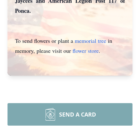
Jaycees and American Legion Post 117 of
Ponca.
To send flowers or plant a
memorial tree
in
memory, please visit our
flower store
.
SEND A CARD