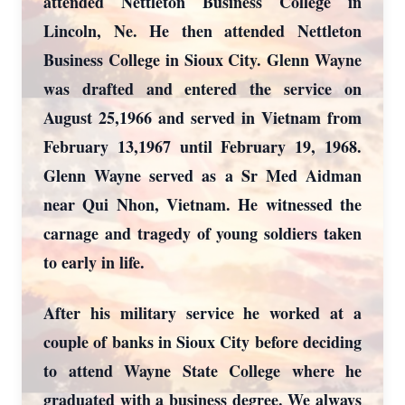
attended Nettleton Business College in
Lincoln, Ne. He then attended Nettleton
Business College in Sioux City. Glenn Wayne
was drafted and entered the service on
August 25,1966 and served in Vietnam from
February 13,1967 until February 19, 1968.
Glenn Wayne served as a Sr Med Aidman
near Qui Nhon, Vietnam. He witnessed the
carnage and tragedy of young soldiers taken
to early in life.
After his military service he worked at a
couple of banks in Sioux City before deciding
to attend Wayne State College where he
graduated with a business degree. We always