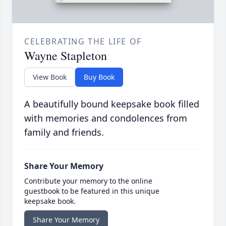
CELEBRATING THE LIFE OF
Wayne Stapleton
View Book
Buy Book
A beautifully bound keepsake book filled
with memories and condolences from
family and friends.
Share Your Memory
Contribute your memory to the online
guestbook to be featured in this unique
keepsake book.
Share Your Memory