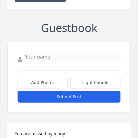
Guestbook
Add Photos
Light Candle
Submit Post
You are missed by many.