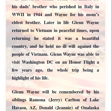
his dads’ brother who perished in Italy in
WWII in 1944 and Wayne for his mom’s
eldest brother. Later in life Glenn Wayne
returned to Vietnam in peaceful times, upon
returning he stated it was a beautiful
country, and he held no ill will against the
people of Vietnam. Glenn Wayne was able to
visit Washington DC on an Honor Flight a
few years ago, the whole trip being a
highlight of his life.
Glenn Wayne will be remembered by his
siblings Ramona (Jerry) Carlton of Lake
Havasu, AZ, Donald (Jeannie) of Onalaska