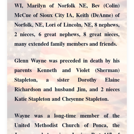
WI, Marilyn of Norfolk NE, Bev (Colin)
McCue of Sioux City IA, Keith (DeAnne) of
Norfolk, NE, Lori of Lincoln, NE, 8 nephews,
2 nieces, 6 great nephews, 8 great nieces,
many extended family members and friends.
Glenn Wayne was preceded in death by his
parents Kenneth and Violet (Sherman)
Stapleton, a sister Dorothy Elaine
Richardson and husband Jim, and 2 nieces
Katie Stapleton and Cheyenne Stapleton.
Wayne was a long-time member of the
United Methodist Church of Ponca, the