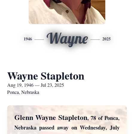
Wayne
1946
2025
Wayne Stapleton
Aug 19, 1946 — Jul 23, 2025
Ponca, Nebraska
Glenn Wayne Stapleton
, 78 of Ponca,
Nebraska passed away on Wednesday, July