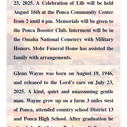
23, 2025. A Celebration of Life will be held
August 16th at the Ponca Community Center
from 2 until 4 pm. Memorials will be given to
the Ponca Booster Club. Interment will be in
the Omaha National Cemetery with Military
Honors. Mohr Funeral Home has assisted the
family with arrangements.
Glenn Wayne was born on August 19, 1946,
and released to the Lord’s care on July 23,
2025. A kind, quiet and unassuming gentle
man. Wayne grew up on a farm 3 miles west
of Ponca, attended country school District 13
and Ponca High School. After graduation he