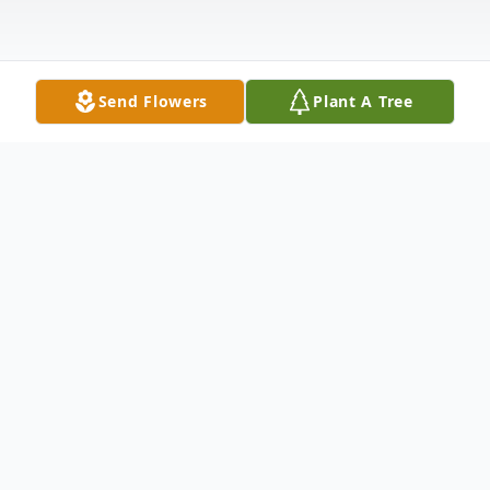
Send Flowers
Plant A Tree
Obituary
Steven Francis McArthur, 81 of Dakota Dunes
passed away Thursday, May 7, 2026. A funeral
service will be 3:00 P.M. Saturday, May 16,