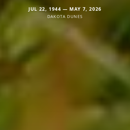
JUL 22, 1944 — MAY 7, 2026
DAKOTA DUNES