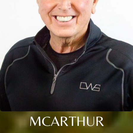
MCARTHUR