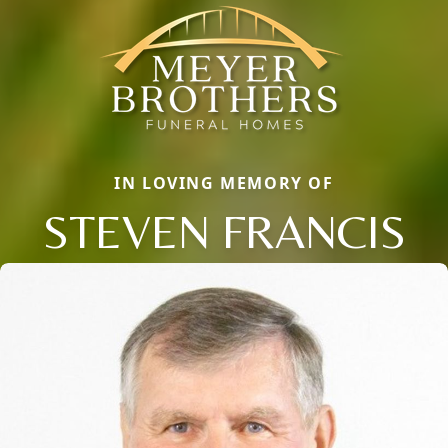
IN LOVING MEMORY OF
STEVEN FRANCIS