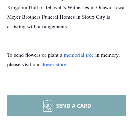
Kingdom Hall of Jehovah’s Witnesses in Onawa, Iowa.
Meyer Brothers Funeral Homes in Sioux City is
assisting with arrangements.
To send flowers or plant a
memorial tree
in memory,
please visit our
flower store
.
SEND A CARD