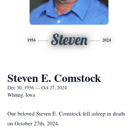
Steven
1956
2024
Steven E. Comstock
Dec 30, 1956 — Oct 27, 2024
Whiting, Iowa
Our beloved Steven E. Comstock fell asleep in death
on October 27th, 2024.