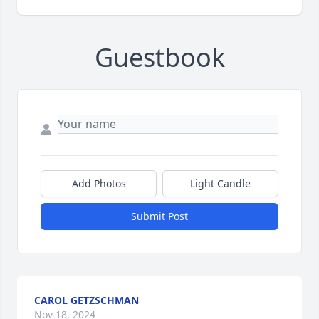
Guestbook
Add Photos
Light Candle
Submit Post
CAROL GETZSCHMAN
Nov 18, 2024