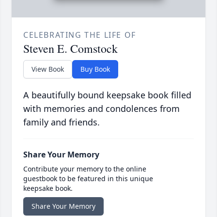
CELEBRATING THE LIFE OF
Steven E. Comstock
View Book
Buy Book
A beautifully bound keepsake book filled
with memories and condolences from
family and friends.
Share Your Memory
Contribute your memory to the online
guestbook to be featured in this unique
keepsake book.
Share Your Memory