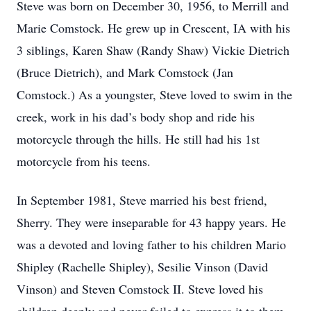
Steve was born on December 30, 1956, to Merrill and
Marie Comstock. He grew up in Crescent, IA with his
3 siblings, Karen Shaw (Randy Shaw) Vickie Dietrich
(Bruce Dietrich), and Mark Comstock (Jan
Comstock.) As a youngster, Steve loved to swim in the
creek, work in his dad’s body shop and ride his
motorcycle through the hills. He still had his 1st
motorcycle from his teens.
In September 1981, Steve married his best friend,
Sherry. They were inseparable for 43 happy years. He
was a devoted and loving father to his children Mario
Shipley (Rachelle Shipley), Sesilie Vinson (David
Vinson) and Steven Comstock II. Steve loved his