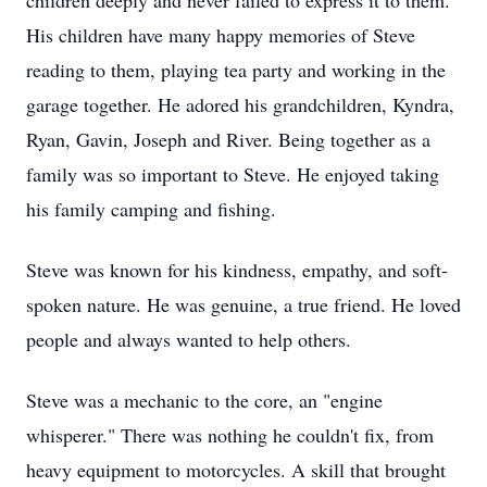
children deeply and never failed to express it to them.
His children have many happy memories of Steve
reading to them, playing tea party and working in the
garage together. He adored his grandchildren, Kyndra,
Ryan, Gavin, Joseph and River. Being together as a
family was so important to Steve. He enjoyed taking
his family camping and fishing.
Steve was known for his kindness, empathy, and soft-
spoken nature. He was genuine, a true friend. He loved
people and always wanted to help others.
Steve was a mechanic to the core, an "engine
whisperer." There was nothing he couldn't fix, from
heavy equipment to motorcycles. A skill that brought