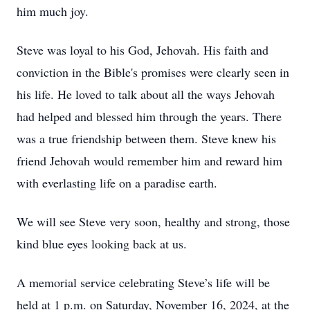
him much joy.
Steve was loyal to his God, Jehovah. His faith and
conviction in the Bible's promises were clearly seen in
his life. He loved to talk about all the ways Jehovah
had helped and blessed him through the years. There
was a true friendship between them. Steve knew his
friend Jehovah would remember him and reward him
with everlasting life on a paradise earth.
We will see Steve very soon, healthy and strong, those
kind blue eyes looking back at us.
A memorial service celebrating Steve’s life will be
held at 1 p.m. on Saturday, November 16, 2024, at the