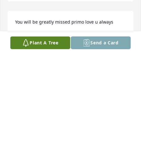
You will be greatly missed primo love u always
VERONICA DOHRMAN
Plant A Tree
Send a Card
Feb 27, 2025
He would definitely be the one grilling. I was a 
troublemaker and he would look at me with those 
big eyes  sideways and tell me girllll I will pop you 
one lol. He always listen to Tejano music and dance 
and tell us we don’t know nothing about that. My 
mom would tell him to get after my sister and I and 
he would have long conversations with us making 
sure we are doing right and to give my mom some 
slack. There was one time he had a beer can in the 