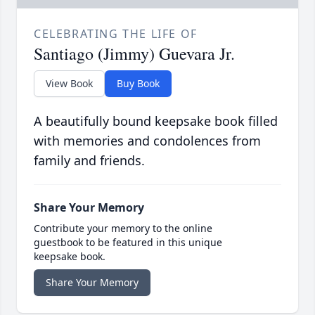
CELEBRATING THE LIFE OF
Santiago (Jimmy) Guevara Jr.
View Book
Buy Book
A beautifully bound keepsake book filled
with memories and condolences from
family and friends.
Share Your Memory
Contribute your memory to the online
guestbook to be featured in this unique
keepsake book.
Share Your Memory