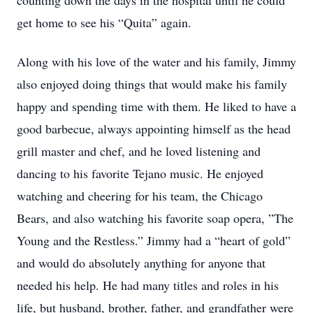
counting down the days in the hospital until he could
get home to see his “Quita” again.
Along with his love of the water and his family, Jimmy
also enjoyed doing things that would make his family
happy and spending time with them. He liked to have a
good barbecue, always appointing himself as the head
grill master and chef, and he loved listening and
dancing to his favorite Tejano music. He enjoyed
watching and cheering for his team, the Chicago
Bears, and also watching his favorite soap opera, ”The
Young and the Restless.” Jimmy had a “heart of gold”
and would do absolutely anything for anyone that
needed his help. He had many titles and roles in his
life, but husband, brother, father, and grandfather were