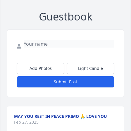
Guestbook
Add Photos
Light Candle
Submit Post
MAY YOU REST IN PEACE PRIMO 🙏 LOVE YOU
Feb 27, 2025