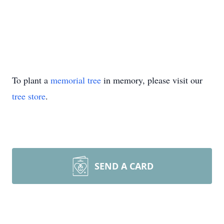
To plant a
memorial tree
in memory, please visit our
tree store
.
SEND A CARD