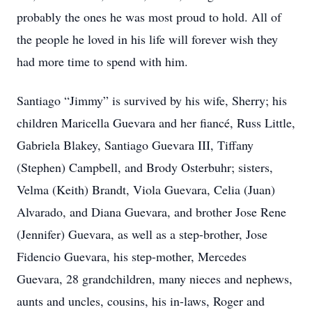
probably the ones he was most proud to hold. All of
the people he loved in his life will forever wish they
had more time to spend with him.
Santiago “Jimmy” is survived by his wife, Sherry; his
children Maricella Guevara and her fiancé, Russ Little,
Gabriela Blakey, Santiago Guevara III, Tiffany
(Stephen) Campbell, and Brody Osterbuhr; sisters,
Velma (Keith) Brandt, Viola Guevara, Celia (Juan)
Alvarado, and Diana Guevara, and brother Jose Rene
(Jennifer) Guevara, as well as a step-brother, Jose
Fidencio Guevara, his step-mother, Mercedes
Guevara, 28 grandchildren, many nieces and nephews,
aunts and uncles, cousins, his in-laws, Roger and