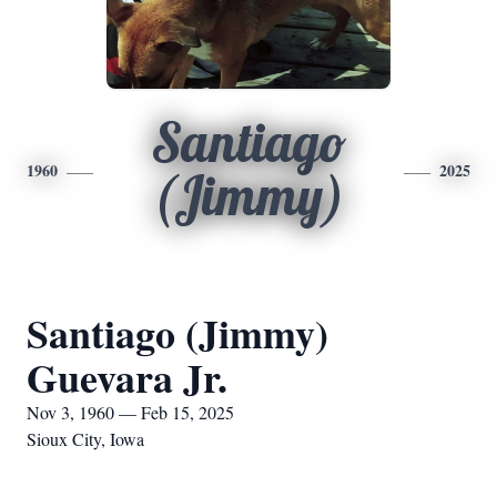
Santiago
1960
2025
(Jimmy)
Santiago (Jimmy)
Guevara Jr.
Nov 3, 1960 — Feb 15, 2025
Sioux City, Iowa