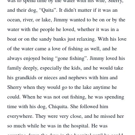
was to spend time by the water with his wife, Sherry,
and their dog, “Quita”. It didn’t matter if it was an
ocean, river, or lake, Jimmy wanted to be on or by the
water with the people he loved, whether it was in a
boat or on the sandy banks just relaxing. With his love
of the water came a love of fishing as well, and he
always enjoyed being “gone fishing”. Jimmy loved his
family deeply, especially the kids, and he would take
his grandkids or nieces and nephews with him and
Sherry when they would go to the lake anytime he
could. When he was not out fishing, he was spending
time with his dog, Chiquita. She followed him
everywhere. They were very close, and he missed her
so much while he was in the hospital. He was