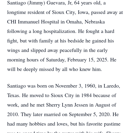
Santiago (Jimmy) Guevara, Jr, 64 years old, a
longtime resident of Sioux City, Iowa, passed away at
CHI Immanuel Hospital in Omaha, Nebraska
following a long hospitalization. He fought a hard
fight, but with family at his bedside he gained his
wings and slipped away peacefully in the early
morning hours of Saturday, February 15, 2025. He
will be deeply missed by all who knew him.
Santiago was born on November 3, 1960, in Laredo,
Texas. He moved to Sioux City in 1984 because of
work, and he met Sherry Lynn Jessen in August of
2010. They later married on September 5, 2020. He
had many hobbies and loves, but his favorite pastime