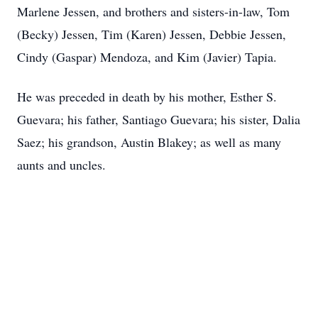
Marlene Jessen, and brothers and sisters-in-law, Tom
(Becky) Jessen, Tim (Karen) Jessen, Debbie Jessen,
Cindy (Gaspar) Mendoza, and Kim (Javier) Tapia.
He was preceded in death by his mother, Esther S.
Guevara; his father, Santiago Guevara; his sister, Dalia
Saez; his grandson, Austin Blakey; as well as many
aunts and uncles.