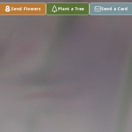
Send Flowers
Plant a Tree
Send a Card