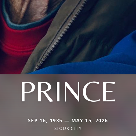
PRINCE
SEP 16, 1935 — MAY 15, 2026
SIOUX CITY