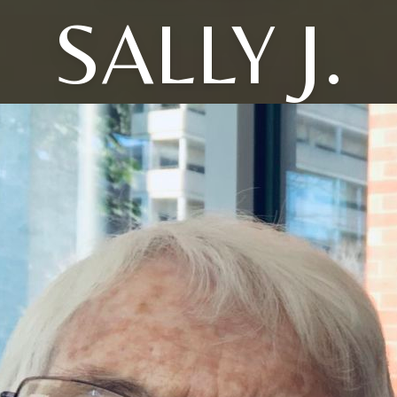
SALLY J.