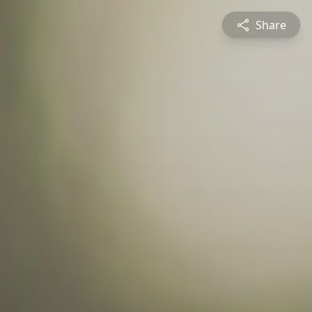
Share