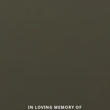
IN LOVING MEMORY OF