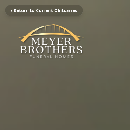
‹ Return to Current Obituaries