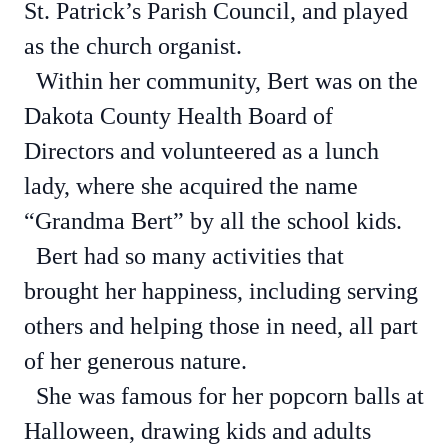
St. Patrick’s Parish Council, and played
as the church organist.
Within her community, Bert was on the
Dakota County Health Board of
Directors and volunteered as a lunch
lady, where she acquired the name
“Grandma Bert” by all the school kids.
Bert had so many activities that
brought her happiness, including serving
others and helping those in need, all part
of her generous nature.
She was famous for her popcorn balls at
Halloween, drawing kids and adults