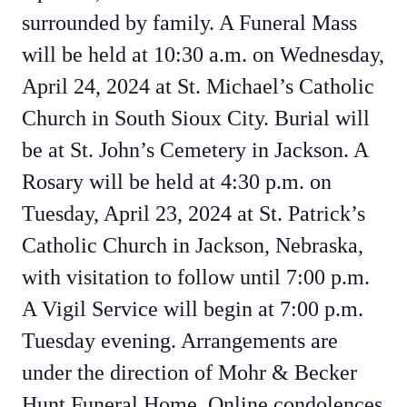
surrounded by family. A Funeral Mass
will be held at 10:30 a.m. on Wednesday,
April 24, 2024 at St. Michael’s Catholic
Church in South Sioux City. Burial will
be at St. John’s Cemetery in Jackson. A
Rosary will be held at 4:30 p.m. on
Tuesday, April 23, 2024 at St. Patrick’s
Catholic Church in Jackson, Nebraska,
with visitation to follow until 7:00 p.m.
A Vigil Service will begin at 7:00 p.m.
Tuesday evening. Arrangements are
under the direction of Mohr & Becker
Hunt Funeral Home. Online condolences