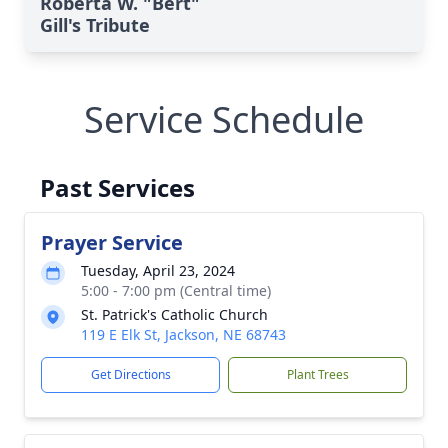
Roberta W. "Bert"
Gill's Tribute
Service Schedule
Past Services
Prayer Service
Tuesday, April 23, 2024
5:00 - 7:00 pm (Central time)
St. Patrick's Catholic Church
119 E Elk St, Jackson, NE 68743
Get Directions
Plant Trees