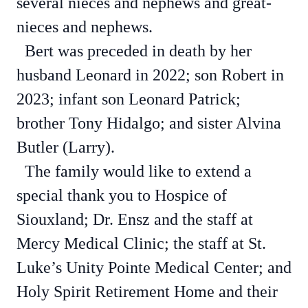
several nieces and nephews and great-
nieces and nephews.
Bert was preceded in death by her
husband Leonard in 2022; son Robert in
2023; infant son Leonard Patrick;
brother Tony Hidalgo; and sister Alvina
Butler (Larry).
The family would like to extend a
special thank you to Hospice of
Siouxland; Dr. Ensz and the staff at
Mercy Medical Clinic; the staff at St.
Luke’s Unity Pointe Medical Center; and
Holy Spirit Retirement Home and their