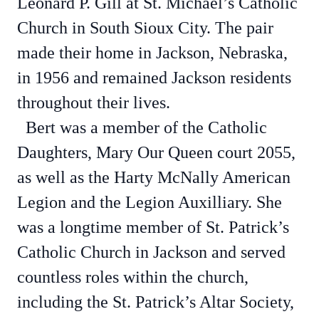
Leonard P. Gill at St. Michael’s Catholic
Church in South Sioux City. The pair
made their home in Jackson, Nebraska,
in 1956 and remained Jackson residents
throughout their lives.
Bert was a member of the Catholic
Daughters, Mary Our Queen court 2055,
as well as the Harty McNally American
Legion and the Legion Auxilliary. She
was a longtime member of St. Patrick’s
Catholic Church in Jackson and served
countless roles within the church,
including the St. Patrick’s Altar Society,