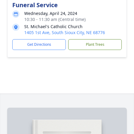
Funeral Service
Wednesday, April 24, 2024
10:30 - 11:30 am (Central time)
St. Michael's Catholic Church
1405 1st Ave, South Sioux City, NE 68776
Get Directions
Plant Trees