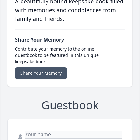
A beautifully bound keepsake book filled
with memories and condolences from
family and friends.
Share Your Memory
Contribute your memory to the online
guestbook to be featured in this unique
keepsake book.
Share Your Memory
Guestbook