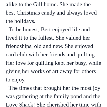
alike to the Gill home. She made the
best Christmas candy and always loved
the holidays.
To be honest, Bert enjoyed life and
lived it to the fullest. She valued her
friendships, old and new. She enjoyed
card club with her friends and quilting.
Her love for quilting kept her busy, while
giving her works of art away for others
to enjoy.
The times that brought her the most joy
was gathering at the family pond and the
Love Shack! She cherished her time with