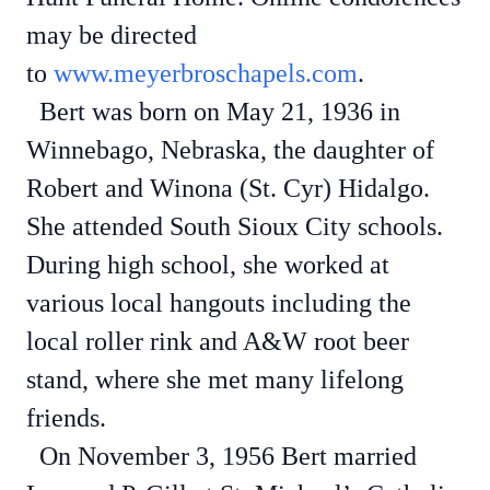
may be directed
to
www.meyerbroschapels.com
.
Bert was born on May 21, 1936 in
Winnebago, Nebraska, the daughter of
Robert and Winona (St. Cyr) Hidalgo.
She attended South Sioux City schools.
During high school, she worked at
various local hangouts including the
local roller rink and A&W root beer
stand, where she met many lifelong
friends.
On November 3, 1956 Bert married