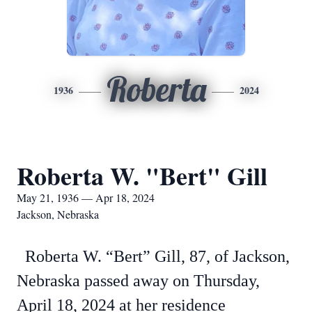
Roberta
1936
2024
Roberta W. "Bert" Gill
May 21, 1936 — Apr 18, 2024
Jackson, Nebraska
Roberta W. “Bert” Gill, 87, of Jackson,
Nebraska passed away on Thursday,
April 18, 2024 at her residence