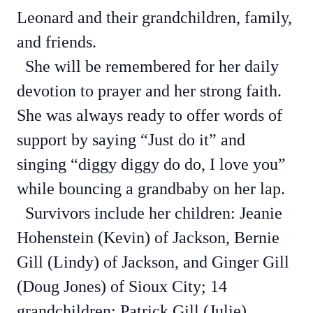
Leonard and their grandchildren, family,
and friends.
She will be remembered for her daily
devotion to prayer and her strong faith.
She was always ready to offer words of
support by saying “Just do it” and
singing “diggy diggy do do, I love you”
while bouncing a grandbaby on her lap.
Survivors include her children: Jeanie
Hohenstein (Kevin) of Jackson, Bernie
Gill (Lindy) of Jackson, and Ginger Gill
(Doug Jones) of Sioux City; 14
grandchildren: Patrick Gill (Julie),