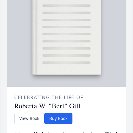
CELEBRATING THE LIFE OF
Roberta W. "Bert" Gill
View Book
Buy Book