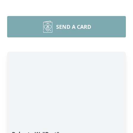
SEND A CARD