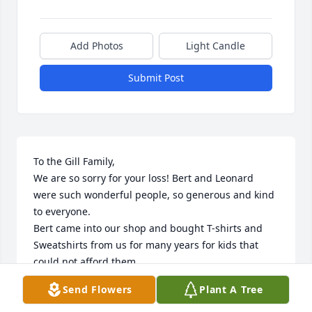
Add Photos
Light Candle
Submit Post
To the Gill Family,

We are so sorry for your loss! Bert and Leonard 
were such wonderful people, so generous and kind 
to everyone.

Bert came into our shop and bought T-shirts and 
Sweatshirts from us for many years for kids that 
could not afford them.

Bert was a bright light and a wonderful human, 
Send Flowers
Plant A Tree
kind and loving to everyone she met, she will be 
truly missed.
