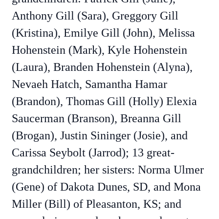
Anthony Gill (Sara), Greggory Gill
(Kristina), Emilye Gill (John), Melissa
Hohenstein (Mark), Kyle Hohenstein
(Laura), Branden Hohenstein (Alyna),
Nevaeh Hatch, Samantha Hamar
(Brandon), Thomas Gill (Holly) Elexia
Saucerman (Branson), Breanna Gill
(Brogan), Justin Sininger (Josie), and
Carissa Seybolt (Jarrod); 13 great-
grandchildren; her sisters: Norma Ulmer
(Gene) of Dakota Dunes, SD, and Mona
Miller (Bill) of Pleasanton, KS; and