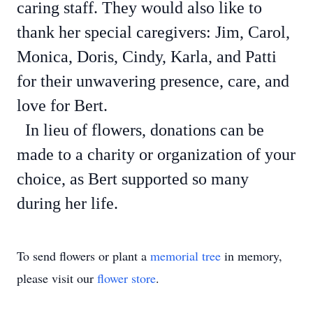
caring staff. They would also like to
thank her special caregivers: Jim, Carol,
Monica, Doris, Cindy, Karla, and Patti
for their unwavering presence, care, and
love for Bert.
In lieu of flowers, donations can be
made to a charity or organization of your
choice, as Bert supported so many
during her life.
To send flowers or plant a
memorial tree
in memory,
please visit our
flower store
.