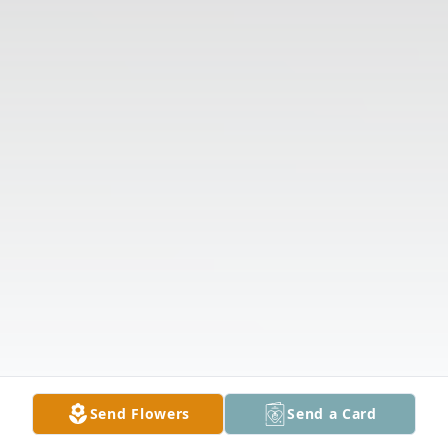
Send Flowers
Send a Card