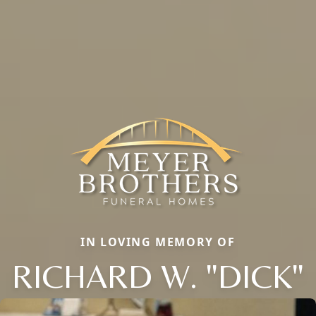
IN LOVING MEMORY OF
RICHARD W. "DICK"