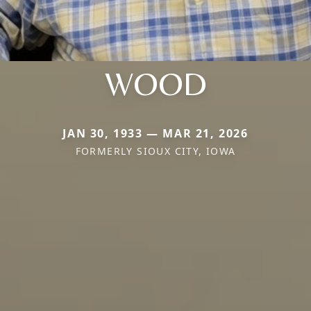
WOOD
JAN 30, 1933 — MAR 21, 2026
FORMERLY SIOUX CITY, IOWA