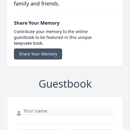
family and friends.
Share Your Memory
Contribute your memory to the online
guestbook to be featured in this unique
keepsake book.
Share Your Memory
Guestbook