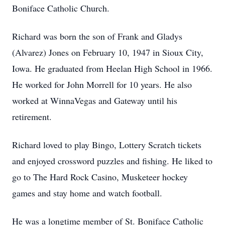
Boniface Catholic Church.
Richard was born the son of Frank and Gladys
(Alvarez) Jones on February 10, 1947 in Sioux City,
Iowa. He graduated from Heelan High School in 1966.
He worked for John Morrell for 10 years. He also
worked at WinnaVegas and Gateway until his
retirement.
Richard loved to play Bingo, Lottery Scratch tickets
and enjoyed crossword puzzles and fishing. He liked to
go to The Hard Rock Casino, Musketeer hockey
games and stay home and watch football.
He was a longtime member of St. Boniface Catholic