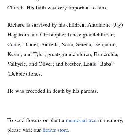
Church. His faith was very important to him.
Richard is survived by his children, Antoinette (Jay)
Hegstrom and Christopher Jones; grandchildren,
Caine, Daniel, Autrella, Sofia, Serena, Benjamin,
Kevin, and Tyler; great-grandchildren, Esmerelda,
Valkyrie, and Oliver; and brother, Louis “Baba”
(Debbie) Jones.
He was preceded in death by his parents.
To send flowers or plant a
memorial tree
in memory,
please visit our
flower store
.