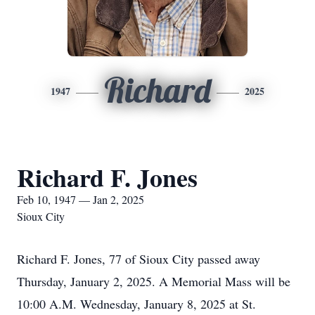
Richard
1947
2025
Richard F. Jones
Feb 10, 1947 — Jan 2, 2025
Sioux City
Richard F. Jones, 77 of Sioux City passed away
Thursday, January 2, 2025. A Memorial Mass will be
10:00 A.M. Wednesday, January 8, 2025 at St.