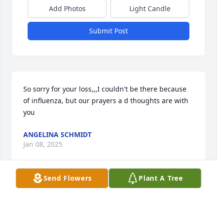
Add Photos
Light Candle
Submit Post
So sorry for your loss,,,I couldn't be there because 
of influenza, but our prayers a d thoughts are with 
you
ANGELINA SCHMIDT
Jan 08, 2025
Send Flowers
Plant A Tree
I lived next door to Richard when he was still living 
with my next door neighbors, Frank and Gladys 
Jones. I seen Richard many times going to Mass at 