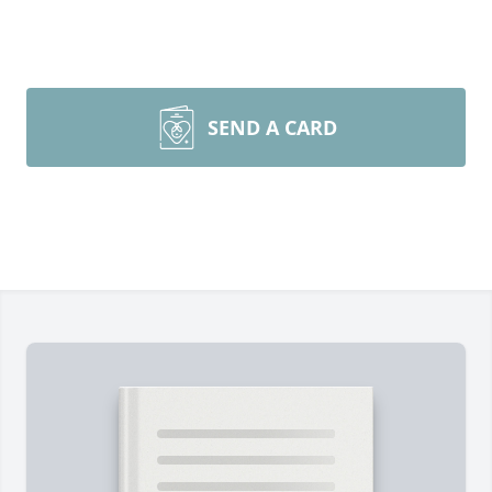
SEND A CARD