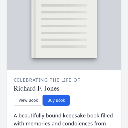
CELEBRATING THE LIFE OF
Richard F. Jones
View Book
Buy Book
A beautifully bound keepsake book filled
with memories and condolences from