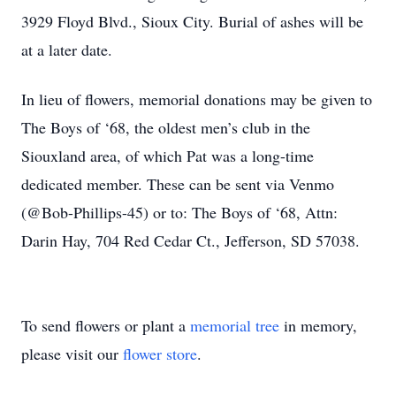
3929 Floyd Blvd., Sioux City. Burial of ashes will be
at a later date.
In lieu of flowers, memorial donations may be given to
The Boys of ‘68, the oldest men’s club in the
Siouxland area, of which Pat was a long-time
dedicated member. These can be sent via Venmo
(@Bob-Phillips-45) or to: The Boys of ‘68, Attn:
Darin Hay, 704 Red Cedar Ct., Jefferson, SD 57038.
To send flowers or plant a
memorial tree
in memory,
please visit our
flower store
.