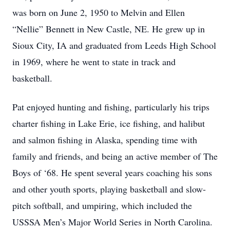
was born on June 2, 1950 to Melvin and Ellen
“Nellie” Bennett in New Castle, NE. He grew up in
Sioux City, IA and graduated from Leeds High School
in 1969, where he went to state in track and
basketball.
Pat enjoyed hunting and fishing, particularly his trips
charter fishing in Lake Erie, ice fishing, and halibut
and salmon fishing in Alaska, spending time with
family and friends, and being an active member of The
Boys of ‘68. He spent several years coaching his sons
and other youth sports, playing basketball and slow-
pitch softball, and umpiring, which included the
USSSA Men’s Major World Series in North Carolina.