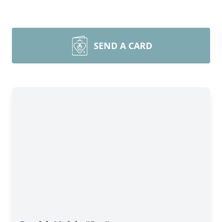
SEND A CARD