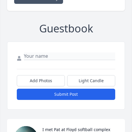
Guestbook
Add Photos
Light Candle
Submit Post
I met Pat at Floyd softball complex 