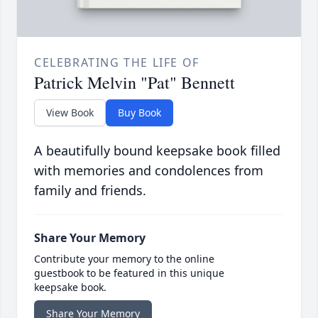
CELEBRATING THE LIFE OF
Patrick Melvin "Pat" Bennett
View Book
Buy Book
A beautifully bound keepsake book filled
with memories and condolences from
family and friends.
Share Your Memory
Contribute your memory to the online
guestbook to be featured in this unique
keepsake book.
Share Your Memory