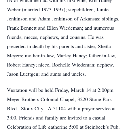
IA of which he had with his first wife, Kris Haney
Weber (married 1973-1997); stepchildren, Jamie
Jenkinson and Adam Jenkinson of Arkansas; siblings,
Frank Bennett and Ellen Wiedeman; and numerous
friends, nieces, nephews, and cousins. He was
preceded in death by his parents and sister, Sheila
Meyers; mother-in-law, Marley Haney; father-in-law,
Robert Haney; niece, Rochelle Wiedeman; nephew,
Jason Luettgen; and aunts and uncles.
Visitation will be held Friday, March 14 at 2:00pm
Meyer Brothers Colonial Chapel, 3220 Stone Park
Blvd., Sioux City, IA 51104 with a prayer service at
3:00. Friends and family are invited to a casual
Celebration of Life gathering 5:00 at Steinbeck’s Pub,