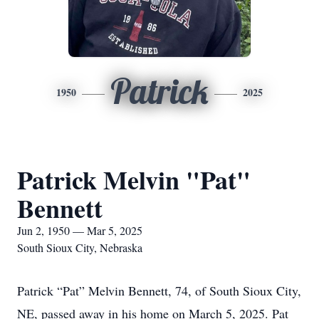
Patrick
1950
2025
Patrick Melvin "Pat"
Bennett
Jun 2, 1950 — Mar 5, 2025
South Sioux City, Nebraska
Patrick “Pat” Melvin Bennett, 74, of South Sioux City,
NE, passed away in his home on March 5, 2025. Pat