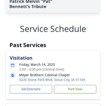
Patrick Melvin "Pat"
Bennett's Tribute
Service Schedule
Past Services
Visitation
Friday, March 14, 2025
2:00 - 3:00 pm (Central time)
Meyer Brothers Colonial Chapel
3220 Stone Park Blvd, Sioux City, IA 51104
Get Directions
Plant Trees