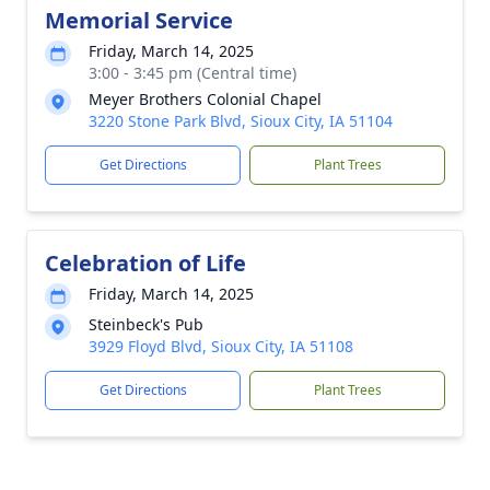
Memorial Service
Friday, March 14, 2025
3:00 - 3:45 pm (Central time)
Meyer Brothers Colonial Chapel
3220 Stone Park Blvd, Sioux City, IA 51104
Get Directions
Plant Trees
Celebration of Life
Friday, March 14, 2025
Steinbeck's Pub
3929 Floyd Blvd, Sioux City, IA 51108
Get Directions
Plant Trees