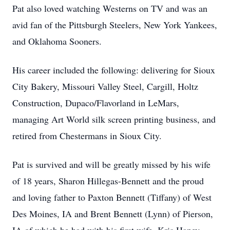
Pat also loved watching Westerns on TV and was an
avid fan of the Pittsburgh Steelers, New York Yankees,
and Oklahoma Sooners.
His career included the following: delivering for Sioux
City Bakery, Missouri Valley Steel, Cargill, Holtz
Construction, Dupaco/Flavorland in LeMars,
managing Art World silk screen printing business, and
retired from Chestermans in Sioux City.
Pat is survived and will be greatly missed by his wife
of 18 years, Sharon Hillegas-Bennett and the proud
and loving father to Paxton Bennett (Tiffany) of West
Des Moines, IA and Brent Bennett (Lynn) of Pierson,