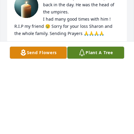
back in the day. He was the head of 
the umpires.

I had many good times with him ! 
R.I.P my friend 😢 Sorry for your loss Sharon and 
the whole family. Sending Prayers 🙏🙏🙏🙏
DAVID THORSON
Send Flowers
Plant A Tree
Mar 11, 2025
Pat was our Vice President of the Boys of 68. He 
came fishing with us at Lake Erie for many years 
and lots of Great memories. Pat spent a lot of good 
times at Steinbecks with all of us. Sooo many 
memories. He definitely will be missed. Sharon my 
condolences go out to you.
BOB PHILLIPS