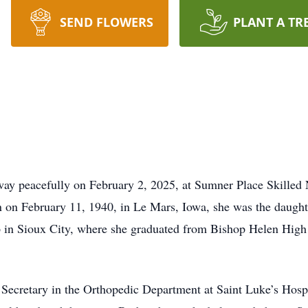
SEND FLOWERS
PLANT A TR
away peacefully on February 2, 2025, at Sumner Place Skilled
n on February 11, 1940, in Le Mars, Iowa, she was the daugh
 in Sioux City, where she graduated from Bishop Helen High 
 Secretary in the Orthopedic Department at Saint Luke’s Hospi