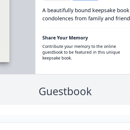
A beautifully bound keepsake book
condolences from family and friend
Share Your Memory
Contribute your memory to the online
guestbook to be featured in this unique
keepsake book.
Guestbook