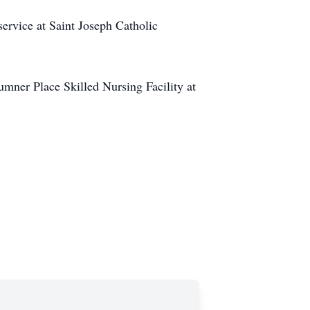
ervice at Saint Joseph Catholic
Sumner Place Skilled Nursing Facility at