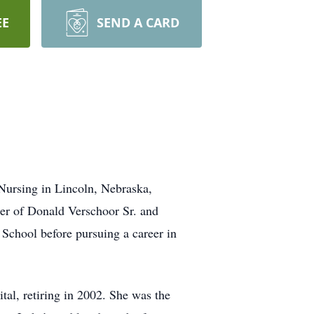
EE
SEND A CARD
 Nursing in Lincoln, Nebraska,
ter of Donald Verschoor Sr. and
School before pursuing a career in
tal, retiring in 2002. She was the