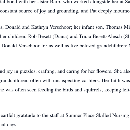
ecial bond with her sister Barb, who worked alongside her at S
a constant source of joy and grounding, and Pat deeply mourn
nts, Donald and Kathryn Verschoor; her infant son, Thomas Mi
y her children, Rob Besett (Diana) and Tricia Besett-Alesch (Sh
Donald Verschoor Jr.; as well as five beloved grandchildren: 
nd joy in puzzles, crafting, and caring for her flowers. She a
grandchildren, often with unsuspecting cashiers. Her faith was 
 She was often seen feeding the birds and squirrels, keeping le
heartfelt gratitude to the staff at Sumner Place Skilled Nursi
nal days.