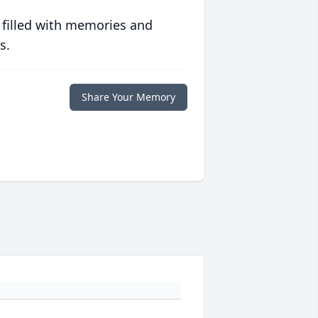
 filled with memories and
s.
Share Your Memory