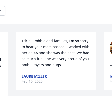
e
Tricia , Robbie and families, I’m so sorry 
I 
to hear your mom passed. I worked with 
her on 4A and she was the best! We had 
 
so much fun! She was very proud of you 
 
both. Prayers and hugs .
w
LAURE MILLER
J
Feb 10, 2025
F
Visits: 350