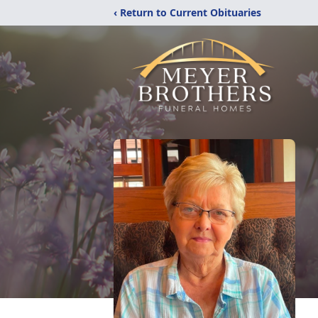
‹ Return to Current Obituaries