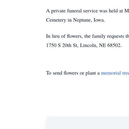
A private funeral service was held at M
Cemetery in Neptune, Iowa.
In lieu of flowers, the family requests
1750 S 20th St, Lincoln, NE 68502.
To send flowers or plant a
memorial tre