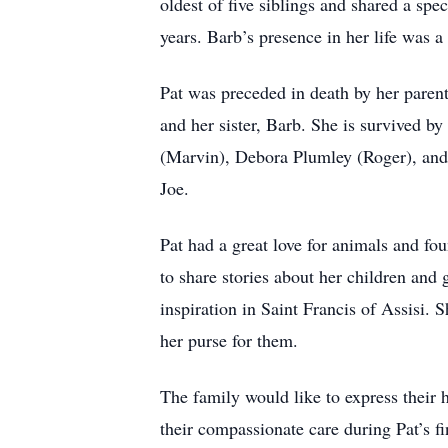
oldest of five siblings and shared a sp
years. Barb’s presence in her life was 
Pat was preceded in death by her pare
and her sister, Barb. She is survived b
(Marvin), Debora Plumley (Roger), and 
Joe.
Pat had a great love for animals and fou
to share stories about her children and 
inspiration in Saint Francis of Assisi.
her purse for them.
The family would like to express their 
their compassionate care during Pat’s fi