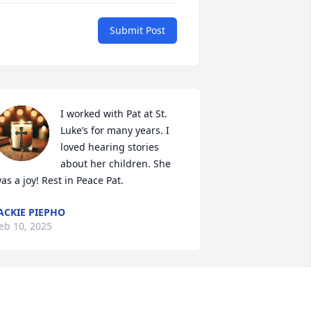
Submit Post
I worked with Pat at St. 
Luke’s for many years. I 
loved hearing stories 
about her children. She 
as a joy! Rest in Peace Pat.
ACKIE PIEPHO
eb 10, 2025