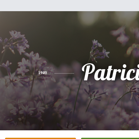
Patric
1940