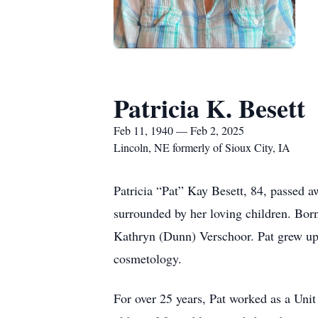
Patricia K. Besett
Feb 11, 1940 — Feb 2, 2025
Lincoln, NE formerly of Sioux City, IA
Patricia “Pat” Kay Besett, 84, passed 
surrounded by her loving children. Bor
Kathryn (Dunn) Verschoor. Pat grew up
cosmetology.
For over 25 years, Pat worked as a Unit