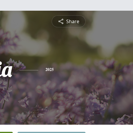
Share
ia
2025