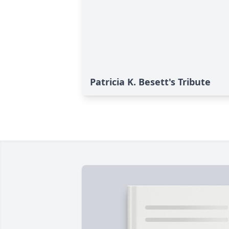
Patricia K. Besett's Tribute