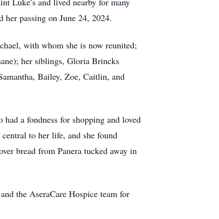
aint Luke’s and lived nearby for many
ed her passing on June 24, 2024.
chael, with whom she is now reunited;
ane); her siblings, Gloria Brincks
Samantha, Bailey, Zoe, Caitlin, and
lso had a fondness for shopping and loved
central to her life, and she found
ftover bread from Panera tucked away in
ng and the AseraCare Hospice team for