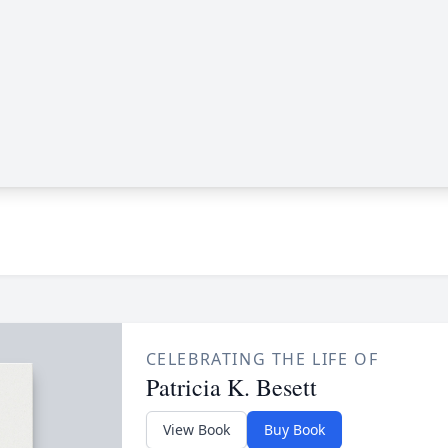
CELEBRATING THE LIFE OF
Patricia K. Besett
View Book
Buy Book