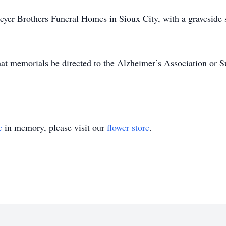
eyer Brothers Funeral Homes in Sioux City, with a graveside s
 that memorials be directed to the Alzheimer’s Association or 
e
in memory, please visit our
flower store
.