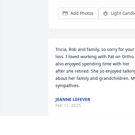
Add Photos
Light Candl
Tricia, Rob and family, so sorry for your 
loss. I loved working with Pat on Ortho. 
also enjoyed spending time with her 
after she retired. She so enjoyed talking
about her family and grandchildren. My
sympathies.
JEANNE LEFEVER
Feb 11, 2025