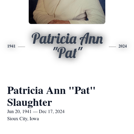
Patricia Ann
1941
2024
"Pat"
Patricia Ann "Pat"
Slaughter
Jun 20, 1941 — Dec 17, 2024
Sioux City, Iowa