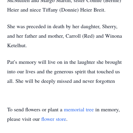
McMullen and Margo Martin, sister Connie (Bernie)
Heier and niece Tiffany (Donnie) Heier Breit.
She was preceded in death by her daughter, Sherry,
and her father and mother, Carroll (Red) and Winona
Ketelhut.
Pat’s memory will live on in the laughter she brought
into our lives and the generous spirit that touched us
all. She will be deeply missed and never forgotten
To send flowers or plant a
memorial tree
in memory,
please visit our
flower store
.