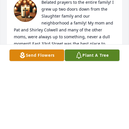
Belated prayers to the entire family! I 
grew up two doors down from the 
Slaughter family and our 
neighborhood a family! My mom and 
Pat and Shirley Colwell and many of the other 
moms, were always up to something, never a dull 
moment! East 33rd Street was the best place to 
grow up and I have so many fond memories of 
Send Flowers
Plant A Tree
running around the neighborhood. The block 
parties, slumber parties and dance parties in a 
basement or garage that us kids had. It was a 
neighborhood full of kids! Ice skating in the field 
next to my house, baseball across the street, riding 
our bikes where we weren't supposed to be riding 
them, and so many other fun adventures. Pat was 
always so sweet to me. She went through some very 
painful times but she always had a kind word. 
Shelly and I were in the same grade and I 
remember when they moved to South Sioux and 