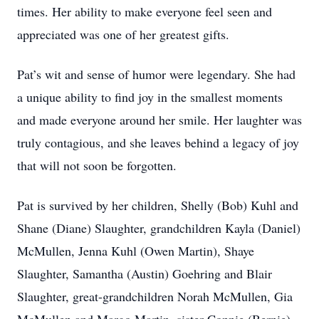
times. Her ability to make everyone feel seen and
appreciated was one of her greatest gifts.
Pat’s wit and sense of humor were legendary. She had
a unique ability to find joy in the smallest moments
and made everyone around her smile. Her laughter was
truly contagious, and she leaves behind a legacy of joy
that will not soon be forgotten.
Pat is survived by her children, Shelly (Bob) Kuhl and
Shane (Diane) Slaughter, grandchildren Kayla (Daniel)
McMullen, Jenna Kuhl (Owen Martin), Shaye
Slaughter, Samantha (Austin) Goehring and Blair
Slaughter, great-grandchildren Norah McMullen, Gia