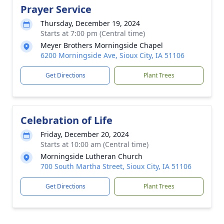
Prayer Service
Thursday, December 19, 2024
Starts at 7:00 pm (Central time)
Meyer Brothers Morningside Chapel
6200 Morningside Ave, Sioux City, IA 51106
Get Directions
Plant Trees
Celebration of Life
Friday, December 20, 2024
Starts at 10:00 am (Central time)
Morningside Lutheran Church
700 South Martha Street, Sioux City, IA 51106
Get Directions
Plant Trees