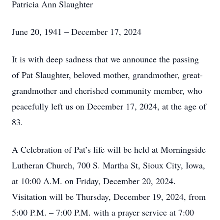
Patricia Ann Slaughter
June 20, 1941 – December 17, 2024
It is with deep sadness that we announce the passing
of Pat Slaughter, beloved mother, grandmother, great-
grandmother and cherished community member, who
peacefully left us on December 17, 2024, at the age of
83.
A Celebration of Pat’s life will be held at Morningside
Lutheran Church, 700 S. Martha St, Sioux City, Iowa,
at 10:00 A.M. on Friday, December 20, 2024.
Visitation will be Thursday, December 19, 2024, from
5:00 P.M. – 7:00 P.M. with a prayer service at 7:00