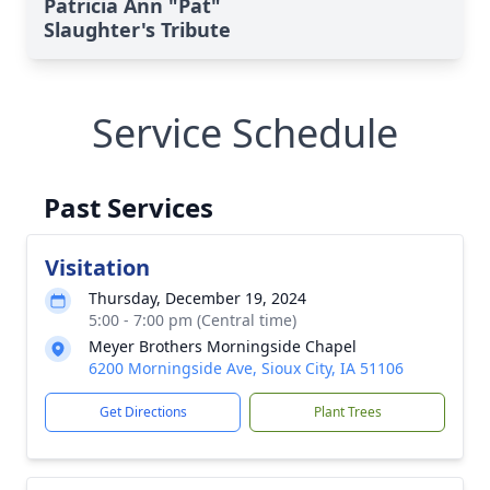
Patricia Ann "Pat"
Slaughter's Tribute
Service Schedule
Past Services
Visitation
Thursday, December 19, 2024
5:00 - 7:00 pm (Central time)
Meyer Brothers Morningside Chapel
6200 Morningside Ave, Sioux City, IA 51106
Get Directions
Plant Trees