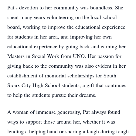
Pat’s devotion to her community was boundless. She
spent many years volunteering on the local school
board, working to improve the educational experience
for students in her area, and improving her own
educational experience by going back and earning her
Masters in Social Work from UNO. Her passion for
giving back to the community was also evident in her
establishment of memorial scholarships for South
Sioux City High School students, a gift that continues
to help the students pursue their dreams.
A woman of immense generosity, Pat always found
ways to support those around her, whether it was
lending a helping hand or sharing a laugh during tough