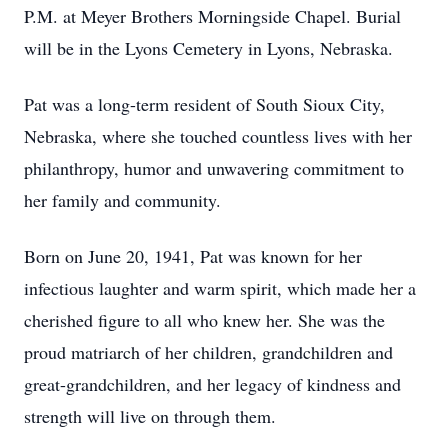
P.M. at Meyer Brothers Morningside Chapel. Burial
will be in the Lyons Cemetery in Lyons, Nebraska.
Pat was a long-term resident of South Sioux City,
Nebraska, where she touched countless lives with her
philanthropy, humor and unwavering commitment to
her family and community.
Born on June 20, 1941, Pat was known for her
infectious laughter and warm spirit, which made her a
cherished figure to all who knew her. She was the
proud matriarch of her children, grandchildren and
great-grandchildren, and her legacy of kindness and
strength will live on through them.