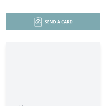
SEND A CARD