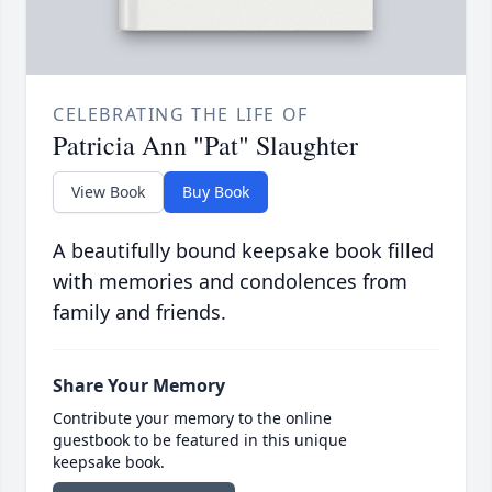
CELEBRATING THE LIFE OF
Patricia Ann "Pat" Slaughter
View Book
Buy Book
A beautifully bound keepsake book filled
with memories and condolences from
family and friends.
Share Your Memory
Contribute your memory to the online
guestbook to be featured in this unique
keepsake book.