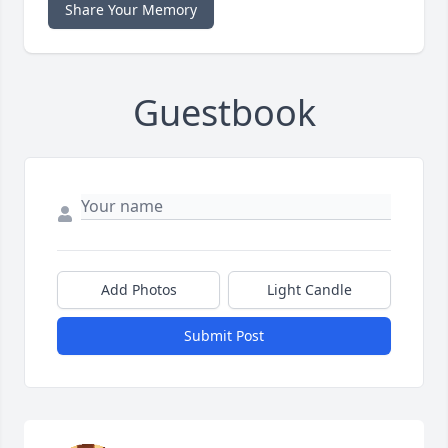
Share Your Memory
Guestbook
Add Photos
Light Candle
Submit Post