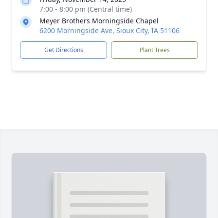
7:00 - 8:00 pm (Central time)
Meyer Brothers Morningside Chapel
6200 Morningside Ave, Sioux City, IA 51106
Get Directions
Plant Trees