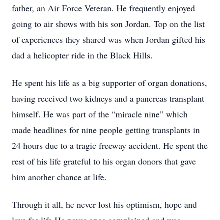
father, an Air Force Veteran. He frequently enjoyed
going to air shows with his son Jordan. Top on the list
of experiences they shared was when Jordan gifted his
dad a helicopter ride in the Black Hills.
He spent his life as a big supporter of organ donations,
having received two kidneys and a pancreas transplant
himself. He was part of the “miracle nine” which
made headlines for nine people getting transplants in
24 hours due to a tragic freeway accident. He spent the
rest of his life grateful to his organ donors that gave
him another chance at life.
Through it all, he never lost his optimism, hope and