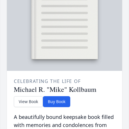
CELEBRATING THE LIFE OF
Michael R. "Mike" Kollbaum
View Book
Buy Book
A beautifully bound keepsake book filled
with memories and condolences from