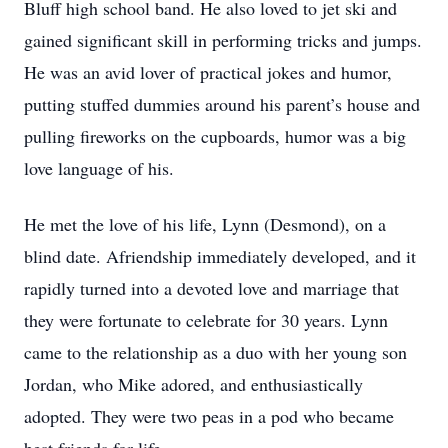
Bluff high school band. He also loved to jet ski and
gained significant skill in performing tricks and jumps.
He was an avid lover of practical jokes and humor,
putting stuffed dummies around his parent’s house and
pulling fireworks on the cupboards, humor was a big
love language of his.
He met the love of his life, Lynn (Desmond), on a
blind date. Afriendship immediately developed, and it
rapidly turned into a devoted love and marriage that
they were fortunate to celebrate for 30 years. Lynn
came to the relationship as a duo with her young son
Jordan, who Mike adored, and enthusiastically
adopted. They were two peas in a pod who became