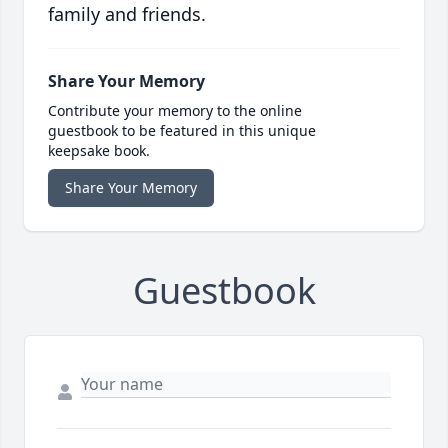
family and friends.
Share Your Memory
Contribute your memory to the online
guestbook to be featured in this unique
keepsake book.
Share Your Memory
Guestbook