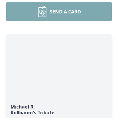
SEND A CARD
Michael R.
Kollbaum's Tribute