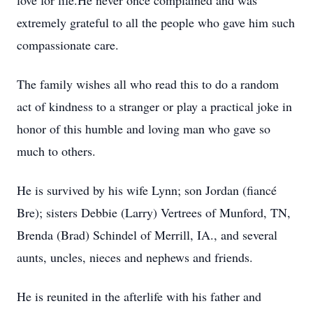
love for life.He never once complained and was
extremely grateful to all the people who gave him such
compassionate care.
The family wishes all who read this to do a random
act of kindness to a stranger or play a practical joke in
honor of this humble and loving man who gave so
much to others.
He is survived by his wife Lynn; son Jordan (fiancé
Bre); sisters Debbie (Larry) Vertrees of Munford, TN,
Brenda (Brad) Schindel of Merrill, IA., and several
aunts, uncles, nieces and nephews and friends.
He is reunited in the afterlife with his father and