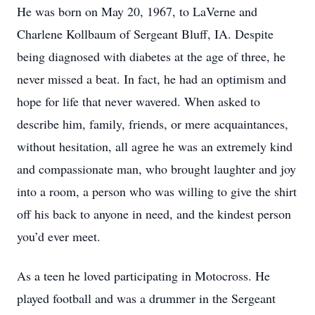
He was born on May 20, 1967, to LaVerne and
Charlene Kollbaum of Sergeant Bluff, IA. Despite
being diagnosed with diabetes at the age of three, he
never missed a beat. In fact, he had an optimism and
hope for life that never wavered. When asked to
describe him, family, friends, or mere acquaintances,
without hesitation, all agree he was an extremely kind
and compassionate man, who brought laughter and joy
into a room, a person who was willing to give the shirt
off his back to anyone in need, and the kindest person
you’d ever meet.
As a teen he loved participating in Motocross. He
played football and was a drummer in the Sergeant