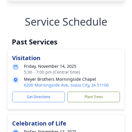
Service Schedule
Past Services
Visitation
Friday, November 14, 2025
5:30 - 7:00 pm (Central time)
Meyer Brothers Morningside Chapel
6200 Morningside Ave, Sioux City, IA 51106
Get Directions
Plant Trees
Celebration of Life
Friday, November 14, 2025