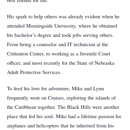
best friends for life.
His spark to help others was already evident when he
attended Morningside University, where he obtained
his bachelor’s degree and took jobs serving others.
From being a counselor and IT technician at the
Crittenton Center, to working as a Juvenile Court
officer, and most recently for the State of Nebraska
Adult Protective Services.
To feed his love for adventure, Mike and Lynn
frequently went on Cruises, exploring the islands of
the Caribbean together. The Black Hills were another
place that fed his soul. Mike had a lifetime passion for
airplanes and helicopters that he inherited from his