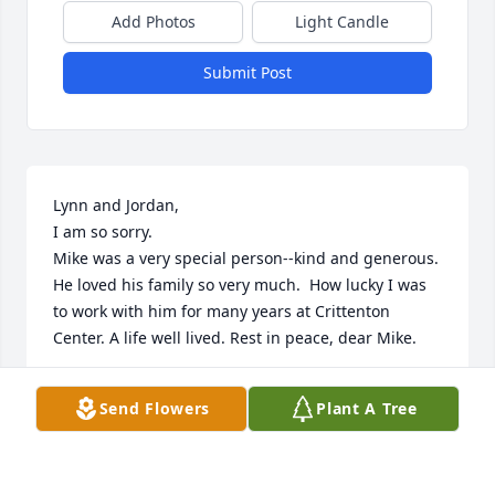
Add Photos
Light Candle
Submit Post
Lynn and Jordan,

I am so sorry.

Mike was a very special person--kind and generous.  
He loved his family so very much.  How lucky I was 
to work with him for many years at Crittenton 
Center. A life well lived. Rest in peace, dear Mike.
MARIGAIL MULLIN
Send Flowers
Plant A Tree
Nov 15, 2025