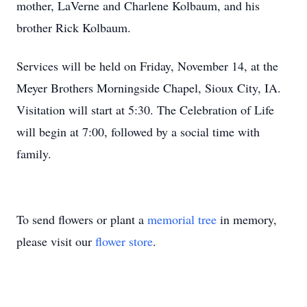
mother, LaVerne and Charlene Kolbaum, and his
brother Rick Kolbaum.
Services will be held on Friday, November 14, at the
Meyer Brothers Morningside Chapel, Sioux City, IA.
Visitation will start at 5:30. The Celebration of Life
will begin at 7:00, followed by a social time with
family.
To send flowers or plant a
memorial tree
in memory,
please visit our
flower store
.