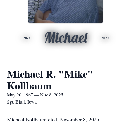
Michael
1967
2025
Michael R. "Mike"
Kollbaum
May 20, 1967 — Nov 8, 2025
Sgt. Bluff, Iowa
Micheal Kollbaum died, November 8, 2025.