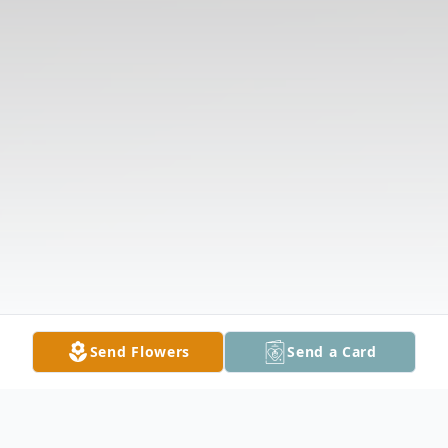
Send Flowers
Send a Card