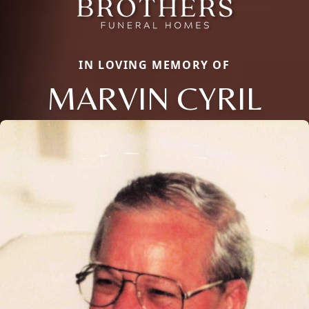
IN LOVING MEMORY OF
MARVIN CYRIL