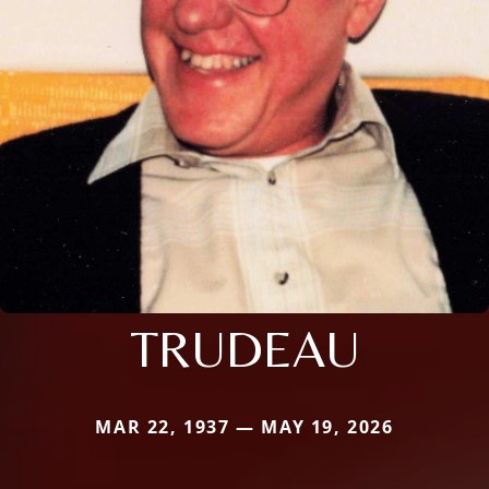
TRUDEAU
MAR 22, 1937 — MAY 19, 2026