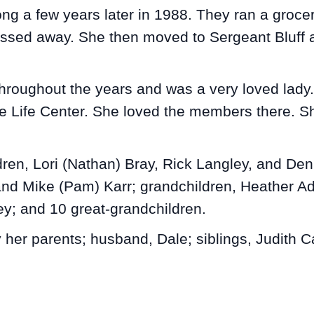
ng a few years later in 1988. They ran a grocer
passed away. She then moved to Sergeant Bluff a
hroughout the years and was a very loved lady. 
 Life Center. She loved the members there. Sh
dren, Lori (Nathan) Bray, Rick Langley, and Den
and Mike (Pam) Karr; grandchildren, Heather A
y; and 10 great-grandchildren.
her parents; husband, Dale; siblings, Judith C