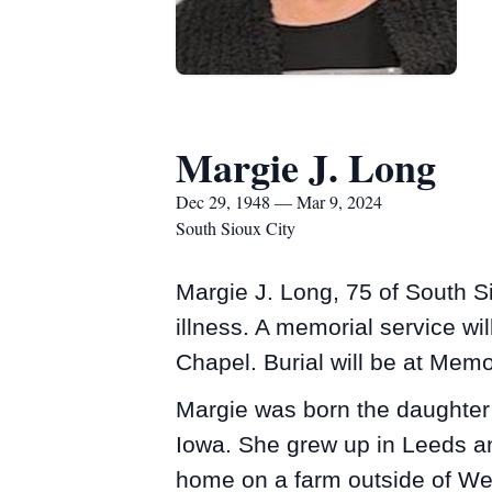
Margie J. Long
Dec 29, 1948 — Mar 9, 2024
South Sioux City
Margie J. Long, 75 of South S
illness. A memorial service w
Chapel. Burial will be at Mem
Margie was born the daughter 
Iowa. She grew up in Leeds an
home on a farm outside of West