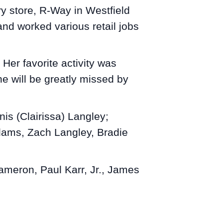
y store, R-Way in Westfield
nd worked various retail jobs
Her favorite activity was
e will be greatly missed by
nis (Clairissa) Langley;
dams, Zach Langley, Bradie
ameron, Paul Karr, Jr., James