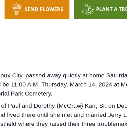
SEND FLOWERS
PLANT A TR
ioux City, passed away quietly at home Saturday
ill be 11:00 A.M. Thursday, March 14, 2024 at M
orial Park Cemetery.
of Paul and Dorothy (McGraw) Karr, Sr. on Dec
d lived there until she met and married Jerry 
field where they raised their three troublemak