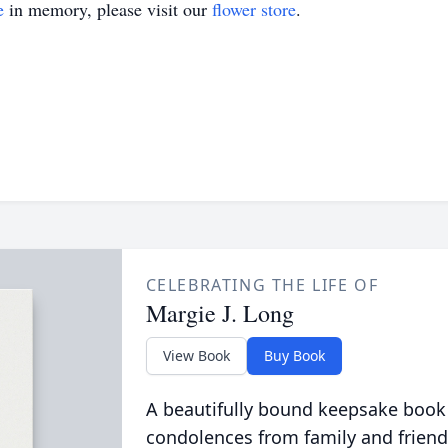
e
in memory, please visit our
flower store
.
CELEBRATING THE LIFE OF
Margie J. Long
View Book
Buy Book
A beautifully bound keepsake book
condolences from family and friend