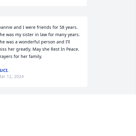
eannie and I were friends for 58 years. 
he was my sister in law for many years. 
he was a wonderful person and I’ll 
iss her greatly. May she Rest In Peace. 
rayers for her family.
UCI.
ar 12, 2024