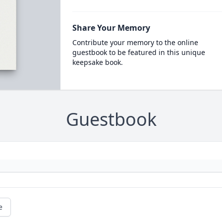
Share Your Memory
Contribute your memory to the online
guestbook to be featured in this unique
keepsake book.
Guestbook
e