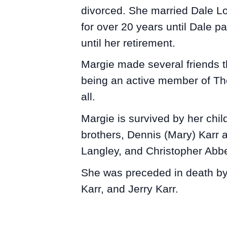
divorced. She married Dale Lo
for over 20 years until Dale 
until her retirement.
Margie made several friends t
being an active member of The
all.
Margie is survived by her chil
brothers, Dennis (Mary) Karr 
Langley, and Christopher Abbe
She was preceded in death by 
Karr, and Jerry Karr.