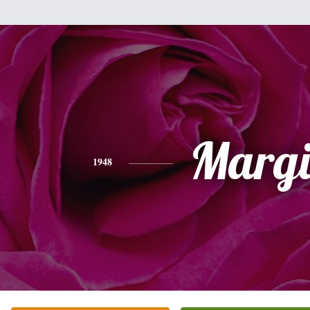
Margi
1948