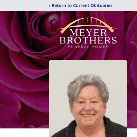
‹ Return to Current Obituaries