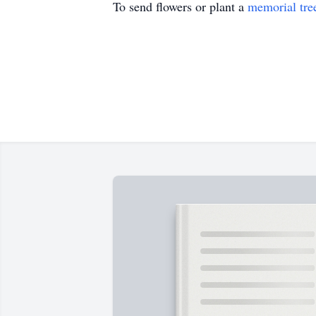
To send flowers or plant a
memorial tre