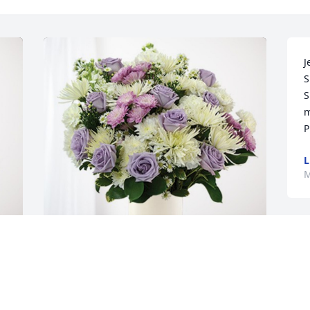
J
S
S
m
P
L
M
t 
Jason & Brenda Kollbaum has 
purchased Cherished moments - 