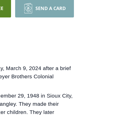
EE
SEND A CARD
, March 9, 2024 after a brief
eyer Brothers Colonial
ember 29, 1948 in Sioux City,
Langley. They made their
er children. They later