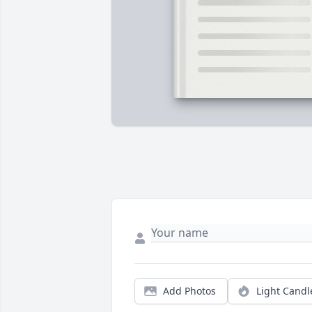
Add Photos
Light Candl