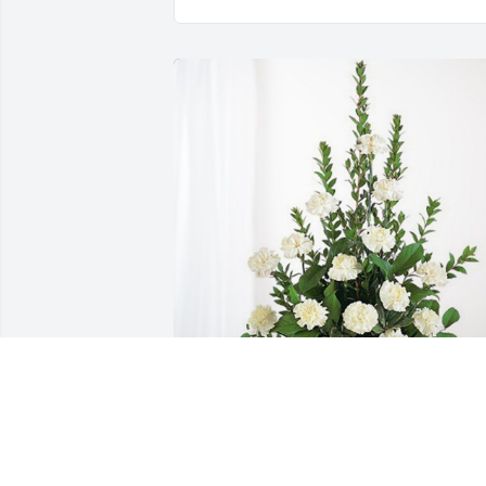
Alex C. Roberts has purchased Sinceres
Condolences Basket for Margie Long