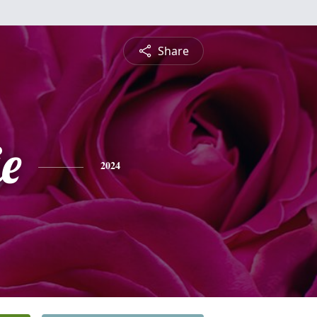
Share
e
2024