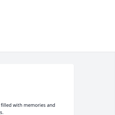
 filled with memories and
s.