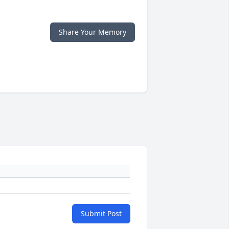
Share Your Memory
Submit Post