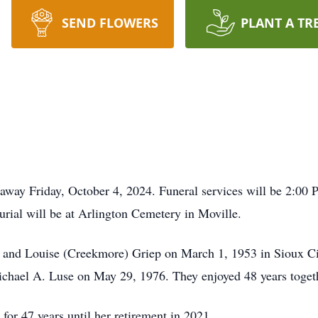
SEND FLOWERS
PLANT A TR
 away Friday, October 4, 2024. Funeral services will be 2:00 
rial will be at Arlington Cemetery in Moville.
l and Louise (Creekmore) Griep on March 1, 1953 in Sioux Ci
chael A. Luse on May 29, 1976. They enjoyed 48 years toget
or 47 years until her retirement in 2021.