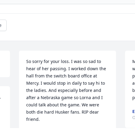
e
So sorry for your loss. I was so sad to 
M
hear of her passing. I worked down the 
w
hall from the switch board office at 
p
Mercy. I would stop in daily to say hi to 
a
the ladies. And especially before and 
b
 
after a Nebraska game so Lorna and I 
p
could talk about the game. We were 
E
both die hard Husker fans. RIP dear 
O
friend.
MARY BELEW