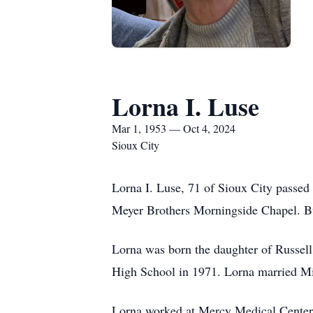
Lorna I. Luse
Mar 1, 1953 — Oct 4, 2024
Sioux City
Lorna I. Luse, 71 of Sioux City passed
Meyer Brothers Morningside Chapel. Bu
Lorna was born the daughter of Russel
High School in 1971. Lorna married Mi
Lorna worked at Mercy Medical Center f