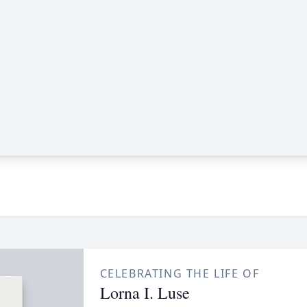
CELEBRATING THE LIFE OF
Lorna I. Luse