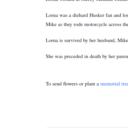
Lorna was a diehard Husker fan and lon
Mike as they rode motorcycle across th
Lorna is survived by her husband, Mike
She was preceded in death by her parent
To send flowers or plant a
memorial tre