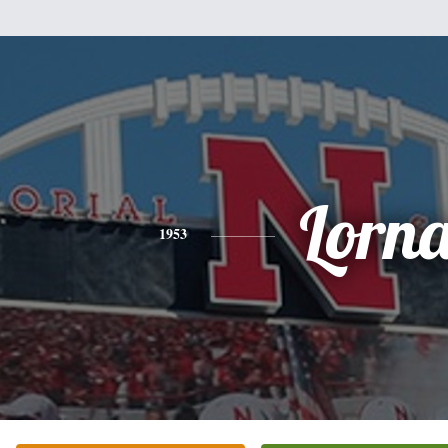
Lorn
1953