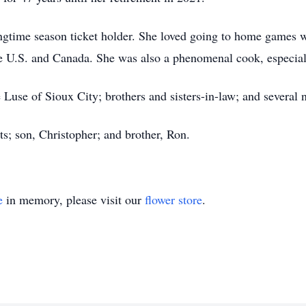
gtime season ticket holder. She loved going to home games wi
e U.S. and Canada. She was also a phenomenal cook, especial
 Luse of Sioux City; brothers and sisters-in-law; and several
s; son, Christopher; and brother, Ron.
e
in memory, please visit our
flower store
.