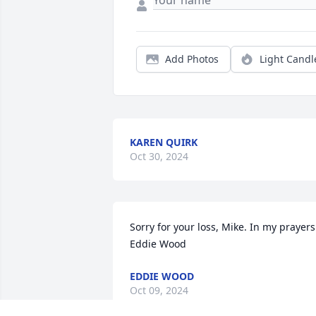
Add Photos
Light Candl
KAREN QUIRK
Oct 30, 2024
Sorry for your loss, Mike. In my prayers. 
Eddie Wood
EDDIE WOOD
Oct 09, 2024