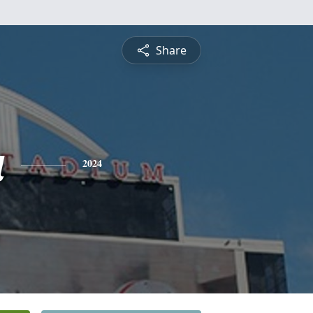
Share
a
2024