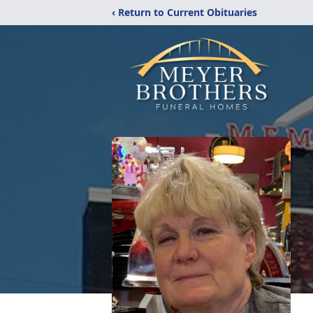
‹ Return to Current Obituaries