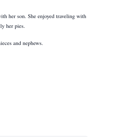
th her son. She enjoyed traveling with
ly her pies.
 nieces and nephews.