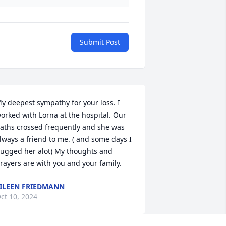
Submit Post
y deepest sympathy for your loss. I 
orked with Lorna at the hospital. Our 
aths crossed frequently and she was 
lways a friend to me. ( and some days I 
ugged her alot) My thoughts and 
rayers are with you and your family.
ILEEN FRIEDMANN
ct 10, 2024