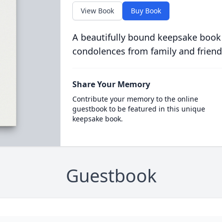
View Book
Buy Book
A beautifully bound keepsake book
condolences from family and friend
Share Your Memory
Contribute your memory to the online
guestbook to be featured in this unique
keepsake book.
Guestbook