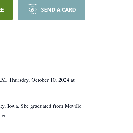
EE
SEND A CARD
P.M. Thursday, October 10, 2024 at
ty, Iowa. She graduated from Moville
her.