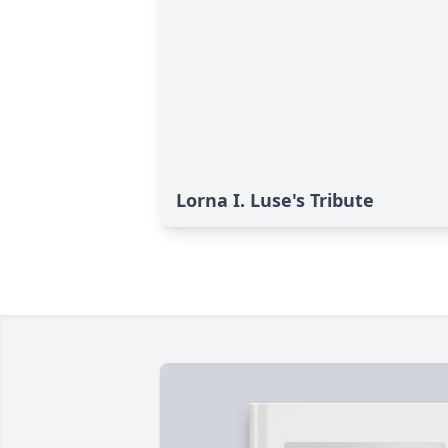
Lorna I. Luse's Tribute