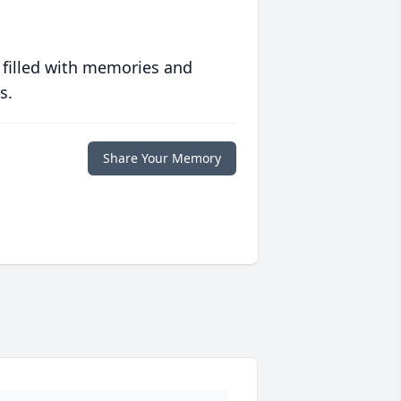
 filled with memories and
s.
Share Your Memory