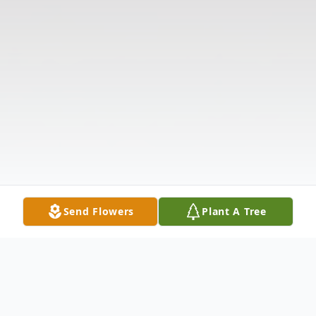
Send Flowers
Plant A Tree