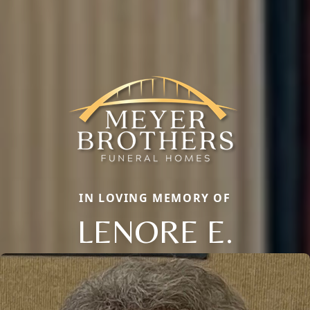
IN LOVING MEMORY OF
LENORE E.