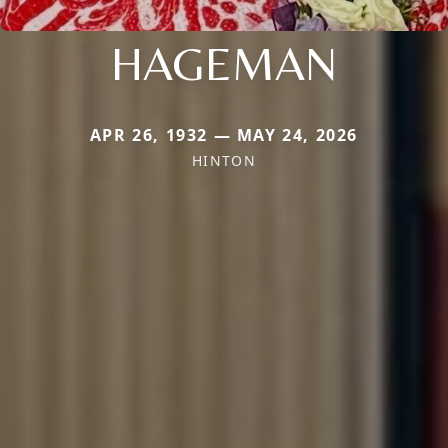
HAGEMAN
APR 26, 1932 — MAY 24, 2026
HINTON