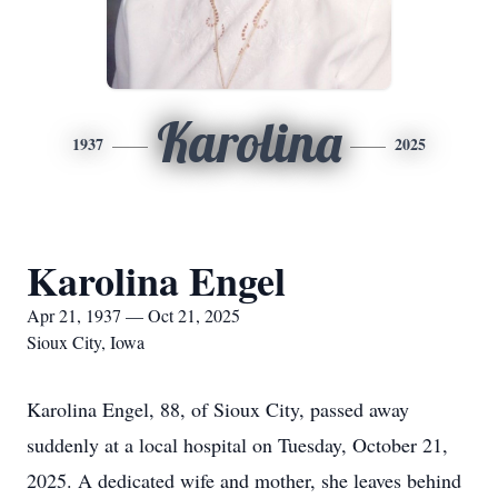
Karolina
1937
2025
Karolina Engel
Apr 21, 1937 — Oct 21, 2025
Sioux City, Iowa
Karolina Engel, 88, of Sioux City, passed away
suddenly at a local hospital on Tuesday, October 21,
2025. A dedicated wife and mother, she leaves behind