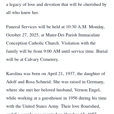
a legacy of love and devotion that will be cherished by
all who knew her.
Funeral Services will be held at 10:30 A.M. Monday,
October 27, 2025, at Mater-Dei Parish Immaculate
Conception Catholic Church. Visitation with the
family will be from 9:00 AM until service time. Burial
will be at Calvary Cemetery.
Karolina was born on April 21, 1937, the daughter of
Adolf and Rosa Schneid. She was raised in Germany,
where she met her beloved husband, Vernon Engel,
while working at a guesthouse in 1956 during his time
with the United States Army. Their love flourished,