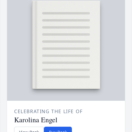
CELEBRATING THE LIFE OF
Karolina Engel