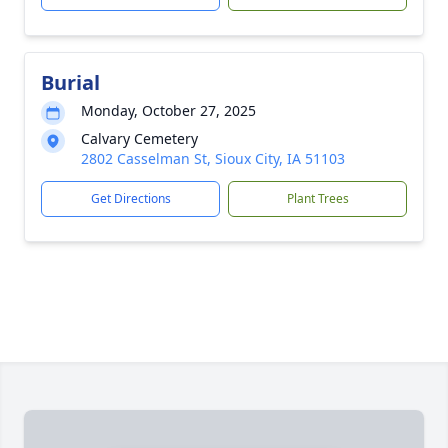
Burial
Monday, October 27, 2025
Calvary Cemetery
2802 Casselman St, Sioux City, IA 51103
Get Directions
Plant Trees