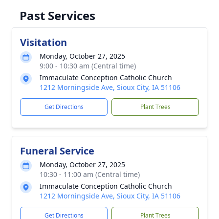
Past Services
Visitation
Monday, October 27, 2025
9:00 - 10:30 am (Central time)
Immaculate Conception Catholic Church
1212 Morningside Ave, Sioux City, IA 51106
Get Directions
Plant Trees
Funeral Service
Monday, October 27, 2025
10:30 - 11:00 am (Central time)
Immaculate Conception Catholic Church
1212 Morningside Ave, Sioux City, IA 51106
Get Directions
Plant Trees