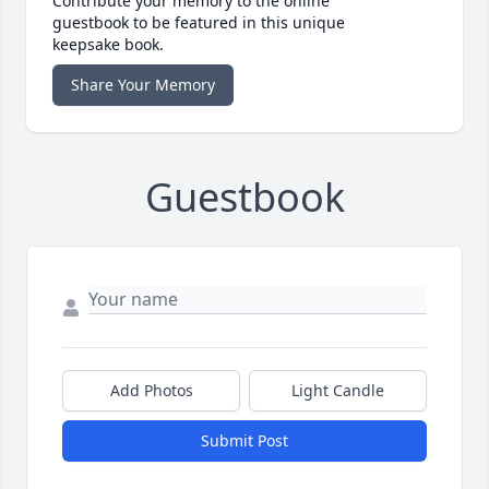
Contribute your memory to the online
guestbook to be featured in this unique
keepsake book.
Share Your Memory
Guestbook
Add Photos
Light Candle
Submit Post