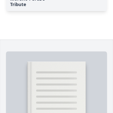
Tribute