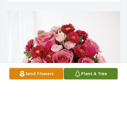
Send Flowers
Plant A Tree
Summit Leadership Team has purchased 
Blossoming Heart for Juan "Carlos" Moreno Perez