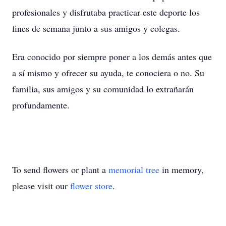
profesionales y disfrutaba practicar este deporte los
fines de semana junto a sus amigos y colegas.
Era conocido por siempre poner a los demás antes que
a sí mismo y ofrecer su ayuda, te conociera o no. Su
familia, sus amigos y su comunidad lo extrañarán
profundamente.
To send flowers or plant a
memorial tree
in memory,
please visit our
flower store
.