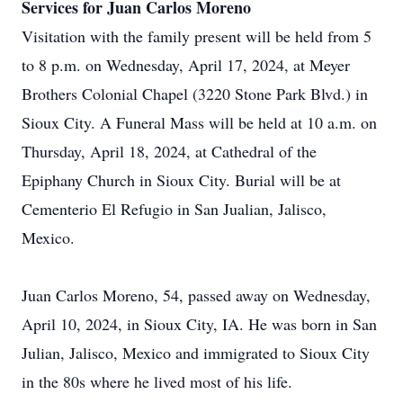
Services for Juan Carlos Moreno
Visitation with the family present will be held from 5
to 8 p.m. on Wednesday, April 17, 2024, at Meyer
Brothers Colonial Chapel (3220 Stone Park Blvd.) in
Sioux City. A Funeral Mass will be held at 10 a.m. on
Thursday, April 18, 2024, at Cathedral of the
Epiphany Church in Sioux City. Burial will be at
Cementerio El Refugio in San Jualian, Jalisco,
Mexico.
Juan Carlos Moreno, 54, passed away on Wednesday,
April 10, 2024, in Sioux City, IA. He was born in San
Julian, Jalisco, Mexico and immigrated to Sioux City
in the 80s where he lived most of his life.