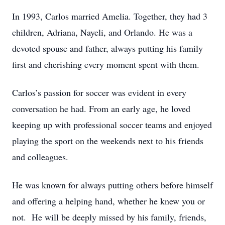
In 1993, Carlos married Amelia. Together, they had 3
children, Adriana, Nayeli, and Orlando. He was a
devoted spouse and father, always putting his family
first and cherishing every moment spent with them.
Carlos’s passion for soccer was evident in every
conversation he had. From an early age, he loved
keeping up with professional soccer teams and enjoyed
playing the sport on the weekends next to his friends
and colleagues.
He was known for always putting others before himself
and offering a helping hand, whether he knew you or
not. He will be deeply missed by his family, friends,