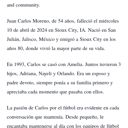
and community.
Juan Carlos Moreno, de 54 años, falleció el miércoles
10 de abril de 2024 en Sioux City, IA. Nació en San
Julián, Jalisco, México y emigró a Sioux City en los
años 80, donde vivió la mayor parte de su vida.
En 1993, Carlos se casó con Amelia. Juntos tuvieron 3
hijos, Adriana, Nayeli y Orlando. Era un esposo y
padre devoto, siempre ponía a su familia primero y
apreciaba cada momento que pasaba con ellos.
La pasión de Carlos por el fútbol era evidente en cada
conversación que mantenía. Desde pequeño, le
encantaba mantenerse al día con los equipos de fútbol