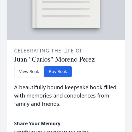
CELEBRATING THE LIFE OF
Juan "Carlos" Moreno Perez
View Book
Buy Book
A beautifully bound keepsake book filled
with memories and condolences from
family and friends.
Share Your Memory