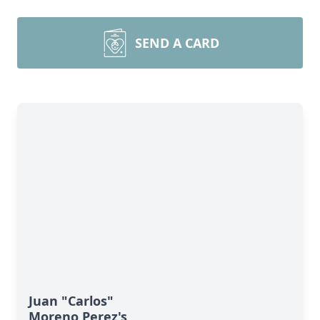
SEND A CARD
Juan "Carlos"
Moreno Perez's