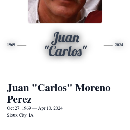
Juan
1969
2024
"Carlos"
Juan "Carlos" Moreno
Perez
Oct 27, 1969 — Apr 10, 2024
Sioux City, IA