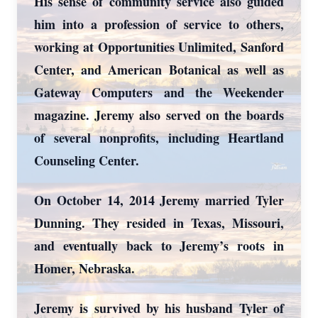
His sense of community service also guided
him into a profession of service to others,
working at Opportunities Unlimited, Sanford
Center, and American Botanical as well as
Gateway Computers and the Weekender
magazine. Jeremy also served on the boards
of several nonprofits, including Heartland
Counseling Center.
On October 14, 2014 Jeremy married Tyler
Dunning. They resided in Texas, Missouri,
and eventually back to Jeremy’s roots in
Homer, Nebraska.
Jeremy is survived by his husband Tyler of