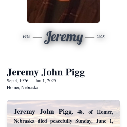
Jeremy
1976
2025
Jeremy John Pigg
Sep 4, 1976 — Jun 1, 2025
Homer, Nebraska
Jeremy John Pigg
, 48, of Homer,
Nebraska died peacefully Sunday, June 1,