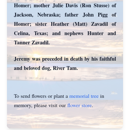
Homer; mother Julie Davis (Ron Stusse) of
Jackson, Nebraska; father John Pigg of
Homer; sister Heather (Matt) Zavadil of
Celina, Texas; and nephews Hunter and
Tanner Zavadil.
Jeremy was preceded in death by his faithful
and beloved dog, River Tam.
To send flowers or plant a
memorial tree
in
memory, please visit our
flower store
.