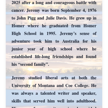
2025 after a long and courageous battle with
cancer. Jeremy was born September 4, 1976
to John Pigg and Julie Davis. He grew up in
Homer where he graduated from Homer
High School in 1995. Jeremy’s sense of
adventure took him to Australia for his
junior year of high school where he
established life-long friendships and found
his “second family”.
Jeremy studied liberal arts at both the
University of Montana and Coe College. He
was always a talented writer and speaker,
skills that served him well into adulthood.