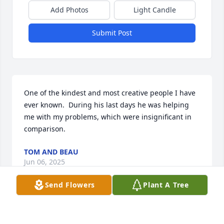
Add Photos
Light Candle
Submit Post
One of the kindest and most creative people I have 
ever known.  During his last days he was helping 
me with my problems, which were insignificant in 
comparison.
TOM AND BEAU
Jun 06, 2025
Send Flowers
Plant A Tree
Jeremy was a dear and true friend. A great human. 
Kind. Always there. Devoted his life to the help and 