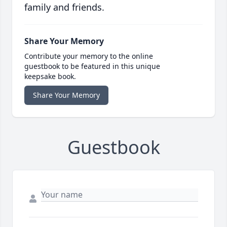
family and friends.
Share Your Memory
Contribute your memory to the online
guestbook to be featured in this unique
keepsake book.
Share Your Memory
Guestbook