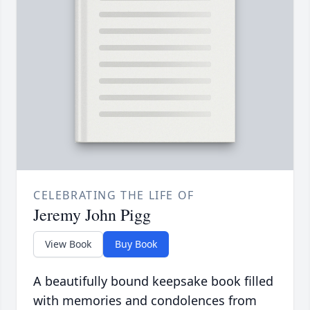
CELEBRATING THE LIFE OF
Jeremy John Pigg
View Book
Buy Book
A beautifully bound keepsake book filled
with memories and condolences from