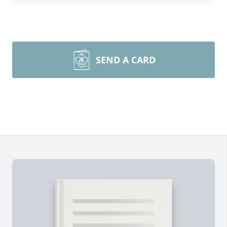
SEND A CARD