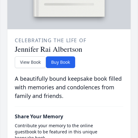
CELEBRATING THE LIFE OF
Jennifer Rai Albertson
View Book
Buy Book
A beautifully bound keepsake book filled
with memories and condolences from
family and friends.
Share Your Memory
Contribute your memory to the online
guestbook to be featured in this unique
keepsake book.