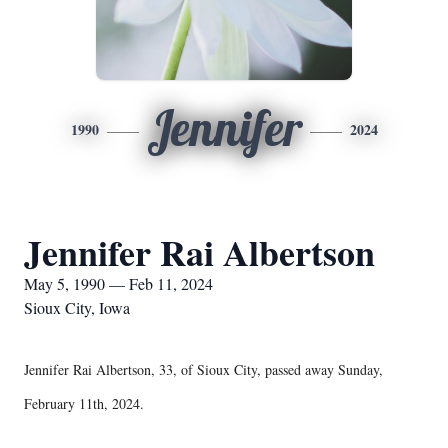
Jennifer
1990
2024
Jennifer Rai Albertson
May 5, 1990 — Feb 11, 2024
Sioux City, Iowa
Jennifer Rai Albertson, 33, of Sioux City, passed away Sunday,
February 11th, 2024.