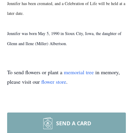
Jennifer has been cremated, and a Celebration of Life will be held at a
later date.
Jennifer was born May 5, 1990 in Sioux City, Iowa, the daughter of
Glenn and Ilene (Miller) Albertson.
To send flowers or plant a
memorial tree
in memory,
please visit our
flower store
.
SEND A CARD