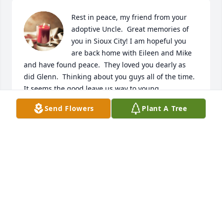
Rest in peace, my friend from your 
adoptive Uncle.  Great memories of 
you in Sioux City! I am hopeful you 
are back home with Eileen and Mike 
and have found peace.  They loved you dearly as 
did Glenn.  Thinking about you guys all of the time.  
It seems the good leave us way to young.
Send Flowers
Plant A Tree
JIM MCCORMICK
Mar 14, 2024
Fly high baby girl I'm going to miss you very much 
I'll never forget you gone too soon.
JUANITA JOHN
Mar 09, 2024