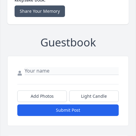
Share Your Memory
Guestbook
Add Photos
Light Candle
Submit Post