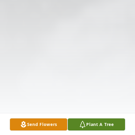
Send Flowers
Plant A Tree