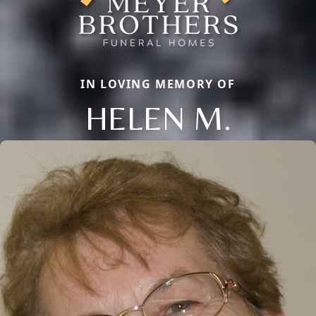
IN LOVING MEMORY OF
HELEN M.