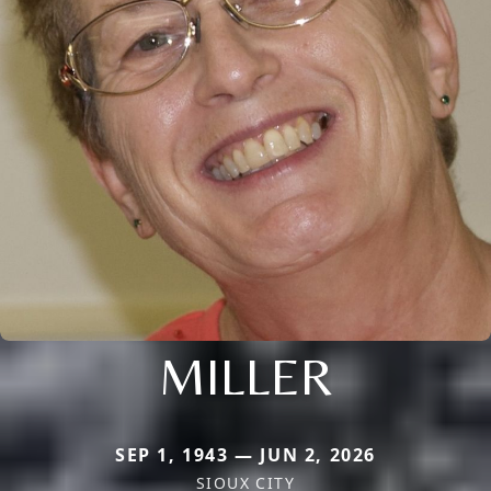
MILLER
SEP 1, 1943 — JUN 2, 2026
SIOUX CITY