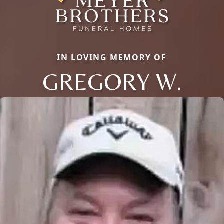
IN LOVING MEMORY OF
GREGORY W.