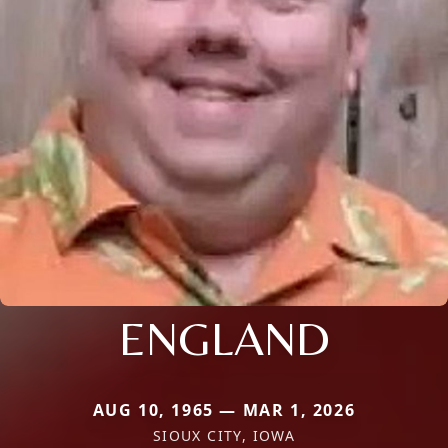
ENGLAND
AUG 10, 1965 — MAR 1, 2026
SIOUX CITY, IOWA