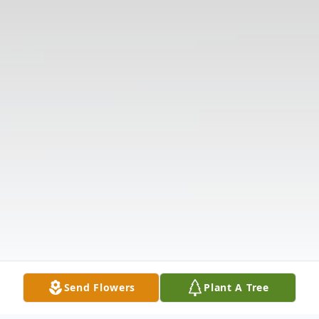
Send Flowers
Plant A Tree