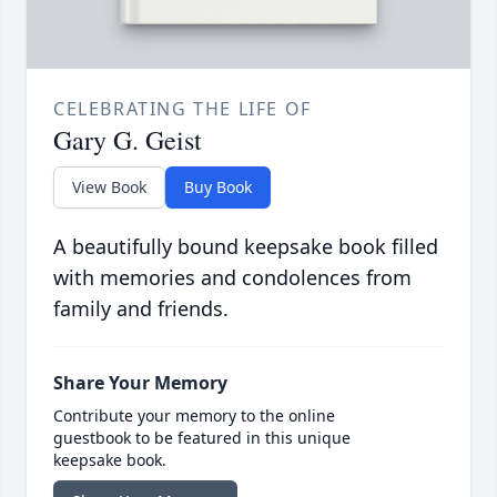
CELEBRATING THE LIFE OF
Gary G. Geist
View Book
Buy Book
A beautifully bound keepsake book filled
with memories and condolences from
family and friends.
Share Your Memory
Contribute your memory to the online
guestbook to be featured in this unique
keepsake book.