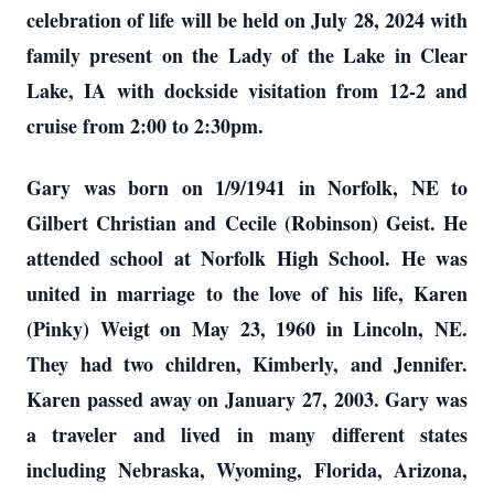
celebration of life will be held on July 28, 2024 with
family present on the Lady of the Lake in Clear
Lake, IA with dockside visitation from 12-2 and
cruise from 2:00 to 2:30pm.
Gary was born on 1/9/1941 in Norfolk, NE to
Gilbert Christian and Cecile (Robinson) Geist. He
attended school at Norfolk High School. He was
united in marriage to the love of his life, Karen
(Pinky) Weigt on May 23, 1960 in Lincoln, NE.
They had two children, Kimberly, and Jennifer.
Karen passed away on January 27, 2003. Gary was
a traveler and lived in many different states
including Nebraska, Wyoming, Florida, Arizona,