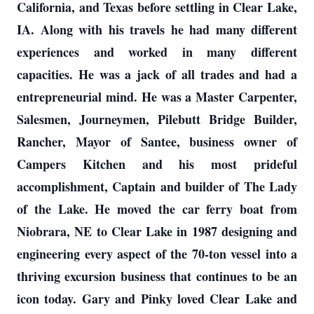
California, and Texas before settling in Clear Lake,
IA. Along with his travels he had many different
experiences and worked in many different
capacities. He was a jack of all trades and had a
entrepreneurial mind. He was a Master Carpenter,
Salesmen, Journeymen, Pilebutt Bridge Builder,
Rancher, Mayor of Santee, business owner of
Campers Kitchen and his most prideful
accomplishment, Captain and builder of The Lady
of the Lake. He moved the car ferry boat from
Niobrara, NE to Clear Lake in 1987 designing and
engineering every aspect of the 70-ton vessel into a
thriving excursion business that continues to be an
icon today. Gary and Pinky loved Clear Lake and