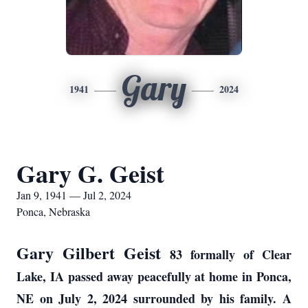
Gary
1941
2024
Gary G. Geist
Jan 9, 1941 — Jul 2, 2024
Ponca, Nebraska
Gary Gilbert Geist
83 formally of Clear
Lake, IA passed away peacefully at home in Ponca,
NE on July 2, 2024 surrounded by his family. A