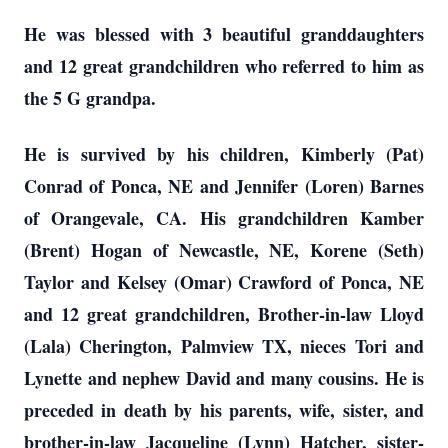
He was blessed with 3 beautiful granddaughters
and 12 great grandchildren who referred to him as
the 5 G grandpa.
He is survived by his children, Kimberly (Pat)
Conrad of Ponca, NE and Jennifer (Loren) Barnes
of Orangevale, CA. His grandchildren Kamber
(Brent) Hogan of Newcastle, NE, Korene (Seth)
Taylor and Kelsey (Omar) Crawford of Ponca, NE
and 12 great grandchildren, Brother-in-law Lloyd
(Lala) Cherington, Palmview TX, nieces Tori and
Lynette and nephew David and many cousins. He is
preceded in death by his parents, wife, sister, and
brother-in-law Jacqueline (Lynn) Hatcher, sister-