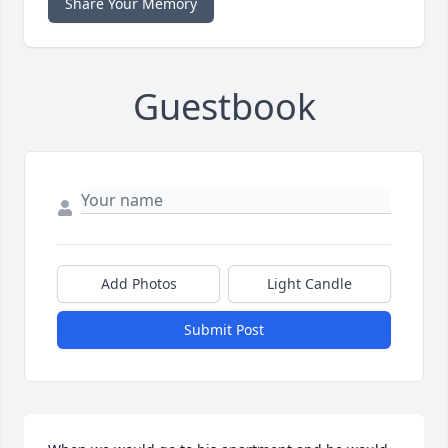
Share Your Memory
Guestbook
Add Photos
Light Candle
Submit Post