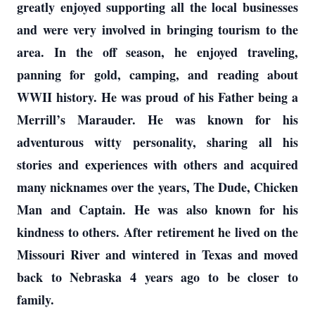
greatly enjoyed supporting all the local businesses
and were very involved in bringing tourism to the
area. In the off season, he enjoyed traveling,
panning for gold, camping, and reading about
WWII history. He was proud of his Father being a
Merrill’s Marauder. He was known for his
adventurous witty personality, sharing all his
stories and experiences with others and acquired
many nicknames over the years, The Dude, Chicken
Man and Captain. He was also known for his
kindness to others. After retirement he lived on the
Missouri River and wintered in Texas and moved
back to Nebraska 4 years ago to be closer to
family.