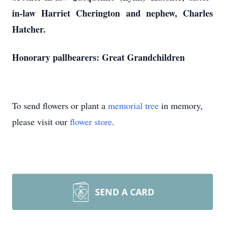
in-law Harriet Cherington and nephew, Charles
Hatcher.
Honorary pallbearers: Great Grandchildren
To send flowers or plant a
memorial tree
in memory,
please visit our
flower store
.
SEND A CARD