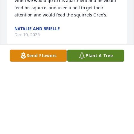
When we would go to his apartment and he would 
feed his squirrel and used a bell to get their 
attention and would feed the squirrels Oreo's.
NATALIE AND BRIELLE
Dec 10, 2025
Send Flowers
Plant A Tree
Work for Gary when we first moved back here from 
California. He and Pinky were nice people and will 
miss them both. Rest in Peace you both until we see 
each other in Heaven when it is are time up down 
here on earth.
CHRIS AND MARY COUCH
Jul 24, 2024