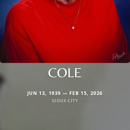
COLE
JUN 13, 1939 — FEB 15, 2026
SIOUX CITY