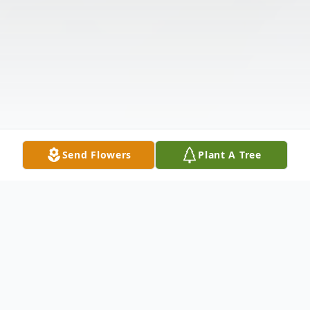
Send Flowers
Plant A Tree
Obituary