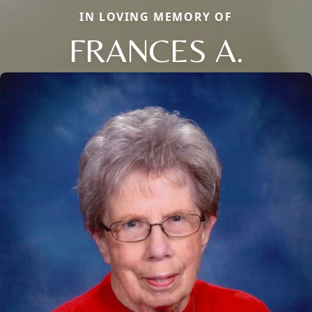
IN LOVING MEMORY OF
FRANCES A.