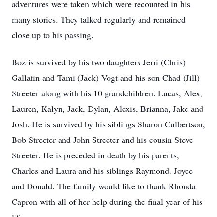
adventures were taken which were recounted in his
many stories. They talked regularly and remained
close up to his passing.
Boz is survived by his two daughters Jerri (Chris)
Gallatin and Tami (Jack) Vogt and his son Chad (Jill)
Streeter along with his 10 grandchildren: Lucas, Alex,
Lauren, Kalyn, Jack, Dylan, Alexis, Brianna, Jake and
Josh. He is survived by his siblings Sharon Culbertson,
Bob Streeter and John Streeter and his cousin Steve
Streeter. He is preceded in death by his parents,
Charles and Laura and his siblings Raymond, Joyce
and Donald. The family would like to thank Rhonda
Capron with all of her help during the final year of his