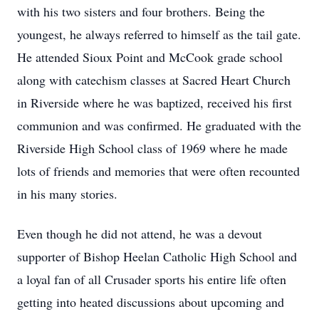
with his two sisters and four brothers. Being the
youngest, he always referred to himself as the tail gate.
He attended Sioux Point and McCook grade school
along with catechism classes at Sacred Heart Church
in Riverside where he was baptized, received his first
communion and was confirmed. He graduated with the
Riverside High School class of 1969 where he made
lots of friends and memories that were often recounted
in his many stories.
Even though he did not attend, he was a devout
supporter of Bishop Heelan Catholic High School and
a loyal fan of all Crusader sports his entire life often
getting into heated discussions about upcoming and