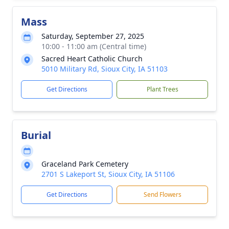
Mass
Saturday, September 27, 2025
10:00 - 11:00 am (Central time)
Sacred Heart Catholic Church
5010 Military Rd, Sioux City, IA 51103
Get Directions
Plant Trees
Burial
Graceland Park Cemetery
2701 S Lakeport St, Sioux City, IA 51106
Get Directions
Send Flowers