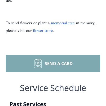
life.
To send flowers or plant a
memorial tree
in memory,
please visit our
flower store
.
SEND A CARD
Service Schedule
Past Services