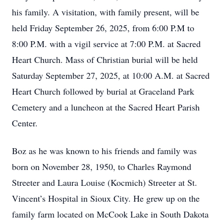
his family. A visitation, with family present, will be
held Friday September 26, 2025, from 6:00 P.M to
8:00 P.M. with a vigil service at 7:00 P.M. at Sacred
Heart Church. Mass of Christian burial will be held
Saturday September 27, 2025, at 10:00 A.M. at Sacred
Heart Church followed by burial at Graceland Park
Cemetery and a luncheon at the Sacred Heart Parish
Center.
Boz as he was known to his friends and family was
born on November 28, 1950, to Charles Raymond
Streeter and Laura Louise (Kocmich) Streeter at St.
Vincent’s Hospital in Sioux City. He grew up on the
family farm located on McCook Lake in South Dakota