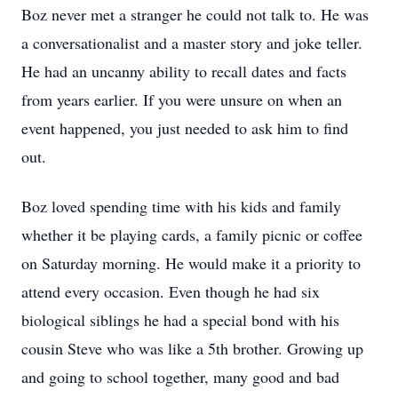
Boz never met a stranger he could not talk to. He was
a conversationalist and a master story and joke teller.
He had an uncanny ability to recall dates and facts
from years earlier. If you were unsure on when an
event happened, you just needed to ask him to find
out.
Boz loved spending time with his kids and family
whether it be playing cards, a family picnic or coffee
on Saturday morning. He would make it a priority to
attend every occasion. Even though he had six
biological siblings he had a special bond with his
cousin Steve who was like a 5th brother. Growing up
and going to school together, many good and bad