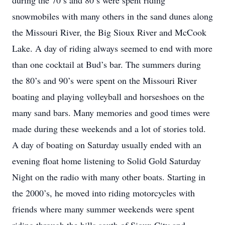
during the 70’s and 80’s were spent riding
snowmobiles with many others in the sand dunes along
the Missouri River, the Big Sioux River and McCook
Lake. A day of riding always seemed to end with more
than one cocktail at Bud’s bar. The summers during
the 80’s and 90’s were spent on the Missouri River
boating and playing volleyball and horseshoes on the
many sand bars. Many memories and good times were
made during these weekends and a lot of stories told.
A day of boating on Saturday usually ended with an
evening float home listening to Solid Gold Saturday
Night on the radio with many other boats. Starting in
the 2000’s, he moved into riding motorcycles with
friends where many summer weekends were spent