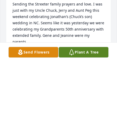
Sending the Streeter family prayers and love. I was 
just with my Uncle Chuck, Jerry and Aunt Peg this 
weekend celebrating Jonathan’s (Chuck’s son) 
wedding in NC. Seems like it was yesterday we were 
celebrating my Grandparents 50th anniversary with 
extended family. Gene and Jeanine were my 
parents.
Send Flowers
Plant A Tree
JULIE WILLIAMS WILLIAMS
Oct 19, 2025