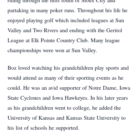
riding through the hills south of Sioux City and
partaking in many poker runs. Throughout his life he
enjoyed playing golf which included leagues at Sun
Valley and Two Rivers and ending with the Geritol
League at Elk Pointe Country Club. Many league
championships were won at Sun Valley.
Boz loved watching his grandchildren play sports and
would attend as many of their sporting events as he
could. He was an avid supporter of Notre Dame, Iowa
State Cyclones and Iowa Hawkeyes. In his later years
as his grandchildren went to college, he added the
University of Kansas and Kansas State University to
his list of schools he supported.