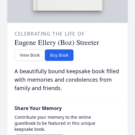
CELEBRATING THE LIFE OF
Eugene Ellery (Boz) Streeter
View Book
Buy Book
A beautifully bound keepsake book filled
with memories and condolences from
family and friends.
Share Your Memory
Contribute your memory to the online
guestbook to be featured in this unique
keepsake book.