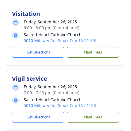
Visitation
Friday, September 26, 2025
6:00 - 8:00 pm (Central time)
Sacred Heart Catholic Church
5010 Military Rd, Sioux City, IA 51103
Get Directions
Plant Trees
Vigil Service
Friday, September 26, 2025
7:00 - 7:45 pm (Central time)
Sacred Heart Catholic Church
5010 Military Rd, Sioux City, IA 51103
Get Directions
Plant Trees