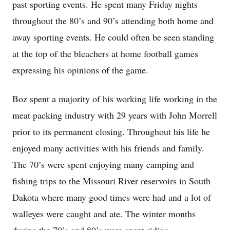
past sporting events. He spent many Friday nights
throughout the 80’s and 90’s attending both home and
away sporting events. He could often be seen standing
at the top of the bleachers at home football games
expressing his opinions of the game.
Boz spent a majority of his working life working in the
meat packing industry with 29 years with John Morrell
prior to its permanent closing. Throughout his life he
enjoyed many activities with his friends and family.
The 70’s were spent enjoying many camping and
fishing trips to the Missouri River reservoirs in South
Dakota where many good times were had and a lot of
walleyes were caught and ate. The winter months