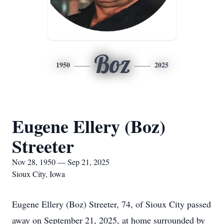
Boz
1950
2025
Eugene Ellery (Boz)
Streeter
Nov 28, 1950 — Sep 21, 2025
Sioux City, Iowa
Eugene Ellery (Boz) Streeter, 74, of Sioux City passed
away on September 21, 2025, at home surrounded by