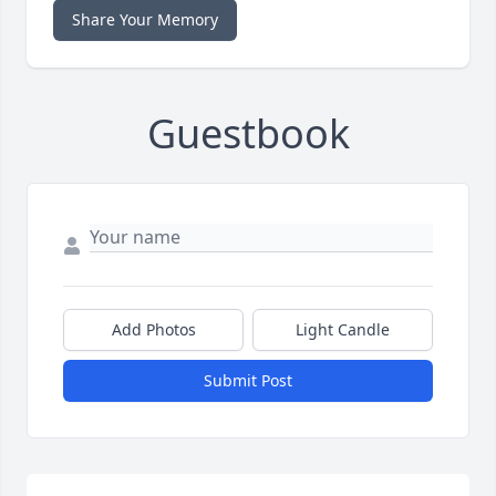
Share Your Memory
Guestbook
Add Photos
Light Candle
Submit Post