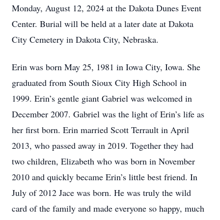
Monday, August 12, 2024 at the Dakota Dunes Event
Center. Burial will be held at a later date at Dakota
City Cemetery in Dakota City, Nebraska.
Erin was born May 25, 1981 in Iowa City, Iowa. She
graduated from South Sioux City High School in
1999. Erin’s gentle giant Gabriel was welcomed in
December 2007. Gabriel was the light of Erin’s life as
her first born. Erin married Scott Terrault in April
2013, who passed away in 2019. Together they had
two children, Elizabeth who was born in November
2010 and quickly became Erin’s little best friend. In
July of 2012 Jace was born. He was truly the wild
card of the family and made everyone so happy, much