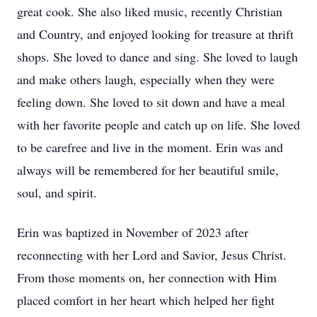
great cook. She also liked music, recently Christian
and Country, and enjoyed looking for treasure at thrift
shops. She loved to dance and sing. She loved to laugh
and make others laugh, especially when they were
feeling down. She loved to sit down and have a meal
with her favorite people and catch up on life. She loved
to be carefree and live in the moment. Erin was and
always will be remembered for her beautiful smile,
soul, and spirit.
Erin was baptized in November of 2023 after
reconnecting with her Lord and Savior, Jesus Christ.
From those moments on, her connection with Him
placed comfort in her heart which helped her fight