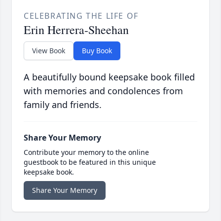
CELEBRATING THE LIFE OF
Erin Herrera-Sheehan
View Book
Buy Book
A beautifully bound keepsake book filled
with memories and condolences from
family and friends.
Share Your Memory
Contribute your memory to the online
guestbook to be featured in this unique
keepsake book.
Share Your Memory