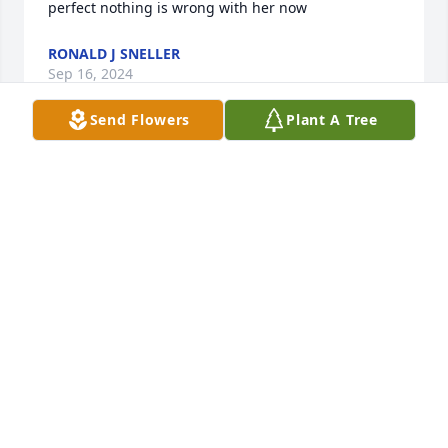
perfect nothing is wrong with her now
RONALD J SNELLER
Sep 16, 2024
Send Flowers
Plant A Tree
What an honor to have known a 
beautiful soul like you...❤
CRISENA LISTON
Aug 12, 2024
You were an inspiration to many.  You showed us all 
how to be strong even when we didn't feel like we 
could.  You could light up a room with your 
presence and walk in knowing not a single soul and 