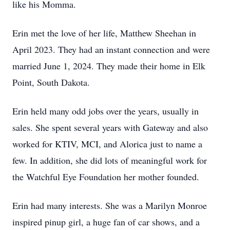
like his Momma.
Erin met the love of her life, Matthew Sheehan in
April 2023. They had an instant connection and were
married June 1, 2024. They made their home in Elk
Point, South Dakota.
Erin held many odd jobs over the years, usually in
sales. She spent several years with Gateway and also
worked for KTIV, MCI, and Alorica just to name a
few. In addition, she did lots of meaningful work for
the Watchful Eye Foundation her mother founded.
Erin had many interests. She was a Marilyn Monroe
inspired pinup girl, a huge fan of car shows, and a