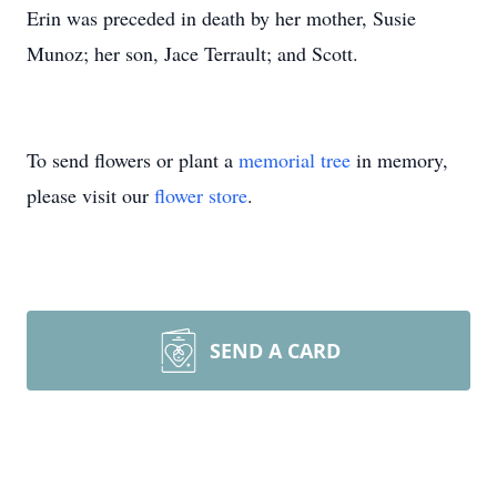
Erin was preceded in death by her mother, Susie
Munoz; her son, Jace Terrault; and Scott.
To send flowers or plant a
memorial tree
in memory,
please visit our
flower store
.
SEND A CARD