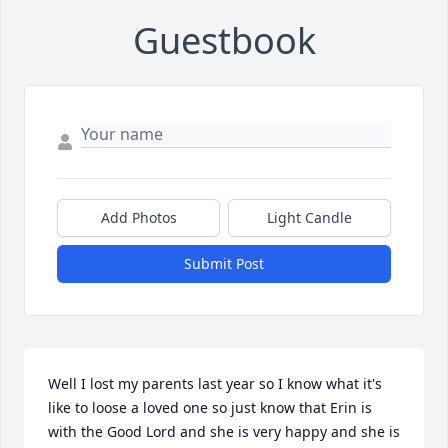
Guestbook
Add Photos
Light Candle
Submit Post
Well I lost my parents last year so I know what it's 
like to loose a loved one so just know that Erin is 
with the Good Lord and she is very happy and she is 