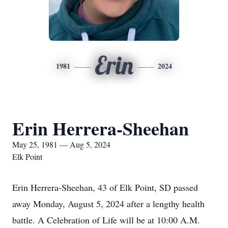
Erin
1981
2024
Erin Herrera-Sheehan
May 25, 1981 — Aug 5, 2024
Elk Point
Erin Herrera-Sheehan, 43 of Elk Point, SD passed
away Monday, August 5, 2024 after a lengthy health
battle. A Celebration of Life will be at 10:00 A.M.