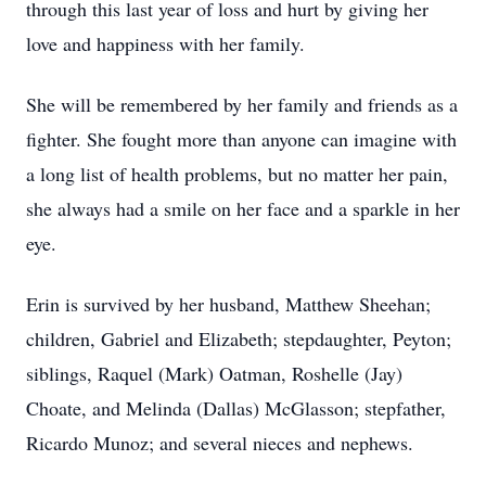
through this last year of loss and hurt by giving her
love and happiness with her family.
She will be remembered by her family and friends as a
fighter. She fought more than anyone can imagine with
a long list of health problems, but no matter her pain,
she always had a smile on her face and a sparkle in her
eye.
Erin is survived by her husband, Matthew Sheehan;
children, Gabriel and Elizabeth; stepdaughter, Peyton;
siblings, Raquel (Mark) Oatman, Roshelle (Jay)
Choate, and Melinda (Dallas) McGlasson; stepfather,
Ricardo Munoz; and several nieces and nephews.