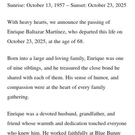
Sunrise: October 13, 1957 – Sunset: October 23, 2025
With heavy hearts, we announce the passing of
Enrique Baltazar Martínez, who departed this life on
October 23, 2025, at the age of 68.
Born into a large and loving family, Enrique was one
of nine siblings, and he treasured the close bond he
shared with each of them. His sense of humor, and
compassion were at the heart of every family
gathering.
Enrique was a devoted husband, grandfather, and
friend whose warmth and dedication touched everyone
who knew him. He worked faithfully at Blue Bunny