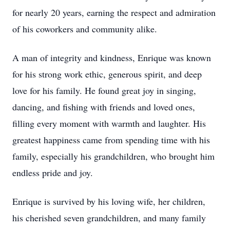
for nearly 20 years, earning the respect and admiration
of his coworkers and community alike.
A man of integrity and kindness, Enrique was known
for his strong work ethic, generous spirit, and deep
love for his family. He found great joy in singing,
dancing, and fishing with friends and loved ones,
filling every moment with warmth and laughter. His
greatest happiness came from spending time with his
family, especially his grandchildren, who brought him
endless pride and joy.
Enrique is survived by his loving wife, her children,
his cherished seven grandchildren, and many family