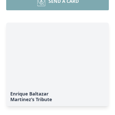
SEND A CARD
Enrique Baltazar
Martinez's Tribute