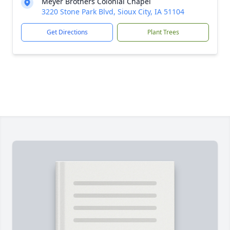
Meyer Brothers Colonial Chapel
3220 Stone Park Blvd, Sioux City, IA 51104
Get Directions
Plant Trees