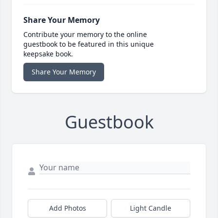
Share Your Memory
Contribute your memory to the online
guestbook to be featured in this unique
keepsake book.
Share Your Memory
Guestbook
Add Photos
Light Candle