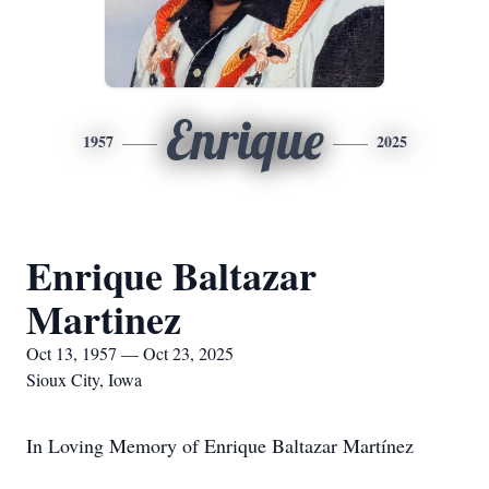
Enrique
1957
2025
Enrique Baltazar
Martinez
Oct 13, 1957 — Oct 23, 2025
Sioux City, Iowa
In Loving Memory of Enrique Baltazar Martínez