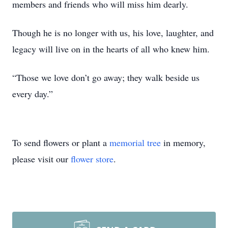
members and friends who will miss him dearly.
Though he is no longer with us, his love, laughter, and
legacy will live on in the hearts of all who knew him.
“Those we love don’t go away; they walk beside us
every day.”
To send flowers or plant a
memorial tree
in memory,
please visit our
flower store
.