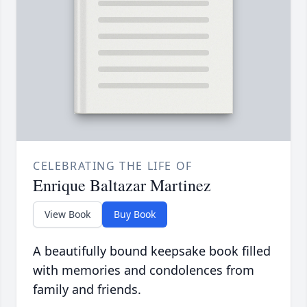
CELEBRATING THE LIFE OF
Enrique Baltazar Martinez
View Book
Buy Book
A beautifully bound keepsake book filled
with memories and condolences from
family and friends.