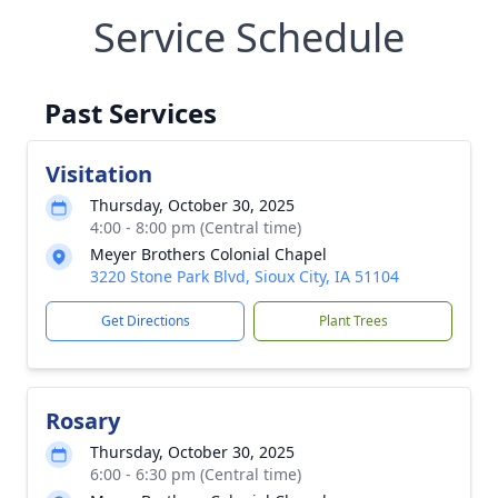
Service Schedule
Past Services
Visitation
Thursday, October 30, 2025
4:00 - 8:00 pm (Central time)
Meyer Brothers Colonial Chapel
3220 Stone Park Blvd, Sioux City, IA 51104
Get Directions
Plant Trees
Rosary
Thursday, October 30, 2025
6:00 - 6:30 pm (Central time)