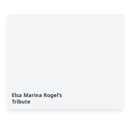
Elsa Marina Rogel's
Tribute