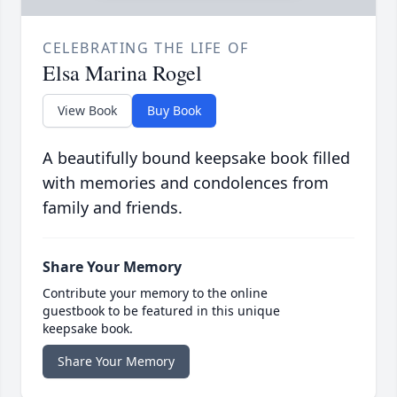
CELEBRATING THE LIFE OF
Elsa Marina Rogel
View Book
Buy Book
A beautifully bound keepsake book filled
with memories and condolences from
family and friends.
Share Your Memory
Contribute your memory to the online
guestbook to be featured in this unique
keepsake book.
Share Your Memory