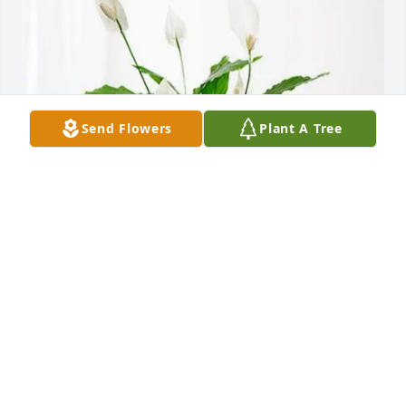
Send Flowers
Plant A Tree
ISC Soccer: Jessica Brian Erik purchased Peace Lily 
for Elsa Rogel
ISC SOCCER: JESSICA BRIAN ERIK
Oct 17, 2025