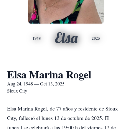
Elsa
1948
2025
Elsa Marina Rogel
Aug 24, 1948 — Oct 13, 2025
Sioux City
Elsa Marina Rogel, de 77 años y residente de Sioux
City, falleció el lunes 13 de octubre de 2025. El
funeral se celebrará a las 19:00 h del viernes 17 de