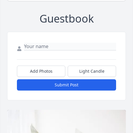
Guestbook
Add Photos
Light Candle
Submit Post