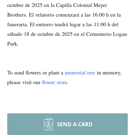
octubre de 2025 en la Capilla Colonial Meyer
Brothers. El velatorio comenzará a las 16:00 h en la
funeraria. El entierro tendrá lugar a las 11:00 h del
sábado 18 de octubre de 2025 en el Cementerio Logan
Park.
To send flowers or plant a
memorial tree
in memory,
please visit our
flower store
.
SEND A CARD