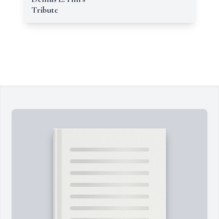
Tribute