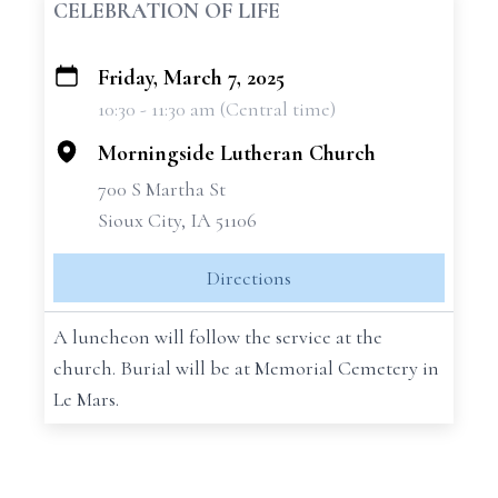
CELEBRATION OF LIFE
Friday, March 7, 2025
+
10:30 - 11:30 am (Central time)
−
Morningside Lutheran Church
700 S Martha St
Sioux City, IA 51106
Directions
A luncheon will follow the service at the
church. Burial will be at Memorial Cemetery in
Le Mars.