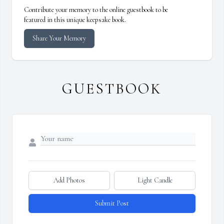
Contribute your memory to the online guestbook to be
featured in this unique keepsake book.
Share Your Memory
GUESTBOOK
Add Photos
Light Candle
Submit Post