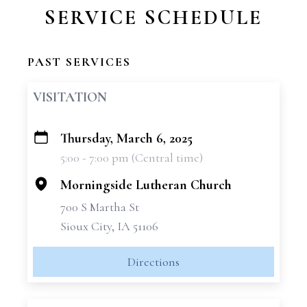
SERVICE SCHEDULE
PAST SERVICES
VISITATION
Thursday, March 6, 2025
+
5:00 - 7:00 pm (Central time)
−
Morningside Lutheran Church
700 S Martha St
Sioux City, IA 51106
Directions