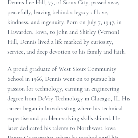
Dennis Lee Hill, 77, of Sioux City, passed away
peacefully, leaving behind a legacy of love,
kindness, and ingenuity. Born on July 7, 1947, in
Hawarden, Iowa, to John and Shirley (Vernon)
Hill, Dennis lived a life marked by curiosity,
service, and deep devotion to his family and faith.
A proud graduate of West Sioux Community
School in 1966, Dennis went on to pursue his
passion for technology, earning an engineering
degree from DeVry Technology in Chicago, IL. His
career began in broadcasting where his technical
expertise and problem-solving skills shined. He
later dedicated his talents to Northwest Iowa