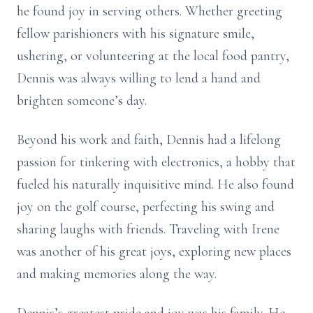
he found joy in serving others. Whether greeting
fellow parishioners with his signature smile,
ushering, or volunteering at the local food pantry,
Dennis was always willing to lend a hand and
brighten someone’s day.
Beyond his work and faith, Dennis had a lifelong
passion for tinkering with electronics, a hobby that
fueled his naturally inquisitive mind. He also found
joy on the golf course, perfecting his swing and
sharing laughs with friends. Traveling with Irene
was another of his great joys, exploring new places
and making memories along the way.