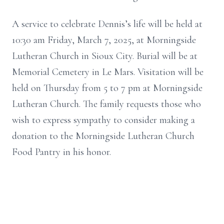
A service to celebrate Dennis’s life will be held at
10:30 am Friday, March 7, 2025, at Morningside
Lutheran Church in Sioux City. Burial will be at
Memorial Cemetery in Le Mars. Visitation will be
held on Thursday from 5 to 7 pm at Morningside
Lutheran Church. The family requests those who
wish to express sympathy to consider making a
donation to the Morningside Lutheran Church
Food Pantry in his honor.