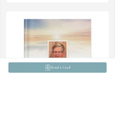
Send a Card
Irene Hill has purchased Memory Book for Dennis Hill
IRENE HILL