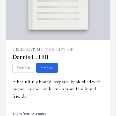
CELEBRATING THE LIFE OF
Dennis L. Hill
View Book
Buy Book
A beautifully bound keepsake book filled with
memories and condolences from family and
friends.
Share Your Memory