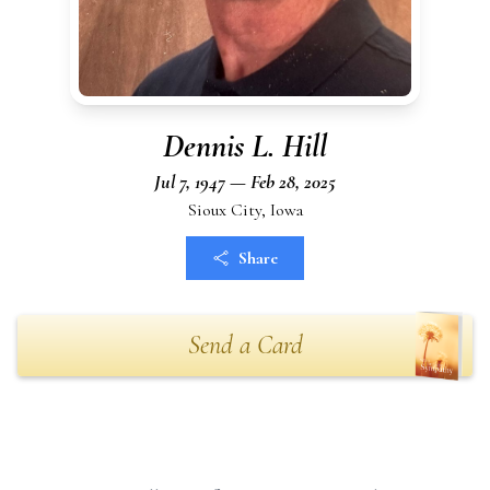
Dennis L. Hill
Jul 7, 1947 — Feb 28, 2025
Sioux City, Iowa
Share
Send a Card