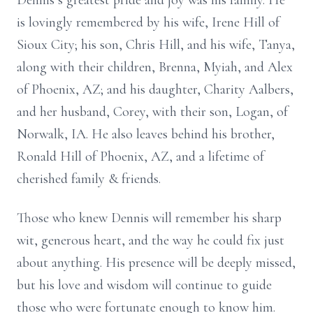
Dennis’s greatest pride and joy was his family. He
is lovingly remembered by his wife, Irene Hill of
Sioux City; his son, Chris Hill, and his wife, Tanya,
along with their children, Brenna, Myiah, and Alex
of Phoenix, AZ; and his daughter, Charity Aalbers,
and her husband, Corey, with their son, Logan, of
Norwalk, IA. He also leaves behind his brother,
Ronald Hill of Phoenix, AZ, and a lifetime of
cherished family & friends.
Those who knew Dennis will remember his sharp
wit, generous heart, and the way he could fix just
about anything. His presence will be deeply missed,
but his love and wisdom will continue to guide
those who were fortunate enough to know him.