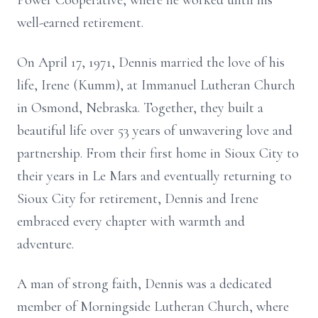
Power Cooperative, where he worked until his
well-earned retirement.
On April 17, 1971, Dennis married the love of his
life, Irene (Kumm), at Immanuel Lutheran Church
in Osmond, Nebraska. Together, they built a
beautiful life over 53 years of unwavering love and
partnership. From their first home in Sioux City to
their years in Le Mars and eventually returning to
Sioux City for retirement, Dennis and Irene
embraced every chapter with warmth and
adventure.
A man of strong faith, Dennis was a dedicated
member of Morningside Lutheran Church, where