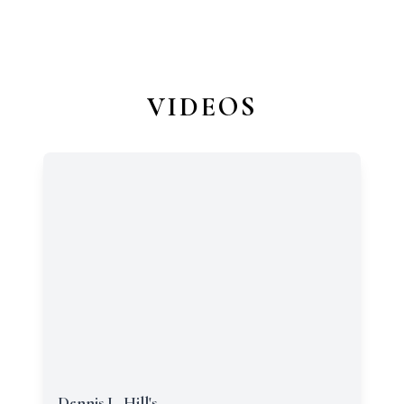
VIDEOS
Dennis L. Hill's