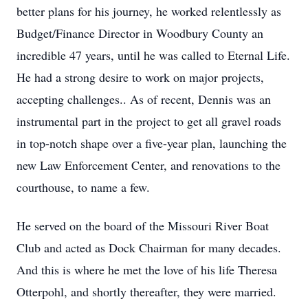
better plans for his journey, he worked relentlessly as
Budget/Finance Director in Woodbury County an
incredible 47 years, until he was called to Eternal Life.
He had a strong desire to work on major projects,
accepting challenges.. As of recent, Dennis was an
instrumental part in the project to get all gravel roads
in top-notch shape over a five-year plan, launching the
new Law Enforcement Center, and renovations to the
courthouse, to name a few.
He served on the board of the Missouri River Boat
Club and acted as Dock Chairman for many decades.
And this is where he met the love of his life Theresa
Otterpohl, and shortly thereafter, they were married.