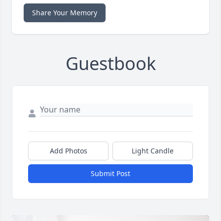
Share Your Memory
Guestbook
Add Photos
Light Candle
Submit Post