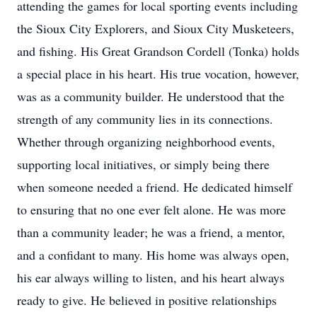
attending the games for local sporting events including
the Sioux City Explorers, and Sioux City Musketeers,
and fishing. His Great Grandson Cordell (Tonka) holds
a special place in his heart. His true vocation, however,
was as a community builder. He understood that the
strength of any community lies in its connections.
Whether through organizing neighborhood events,
supporting local initiatives, or simply being there
when someone needed a friend. He dedicated himself
to ensuring that no one ever felt alone. He was more
than a community leader; he was a friend, a mentor,
and a confidant to many. His home was always open,
his ear always willing to listen, and his heart always
ready to give. He believed in positive relationships