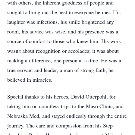
with others, the inherent goodness of people and
sought to bring out the best in everyone he met. His
laughter was infectious, his smile brightened any
room, his advice was wise, and his presence was a
source of comfort to those who knew him. His work
wasn't about recognition or accolades; it was about
making a difference, one person at a time. He was a
true servant and leader, a man of strong faith; he
believed in miracles.
Special thanks to his heroes, David Otterpohl, for
taking him on countless trips to the Mayo Clinic, and
Nebraska Med, and stayed endlessly through the entire
journey. The care and compassion from his Step-