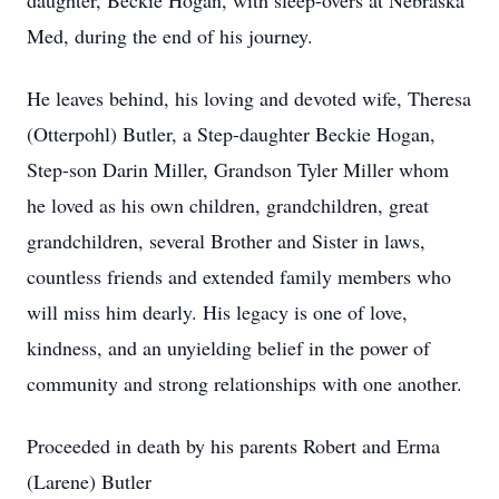
daughter, Beckie Hogan, with sleep-overs at Nebraska
Med, during the end of his journey.
He leaves behind, his loving and devoted wife, Theresa
(Otterpohl) Butler, a Step-daughter Beckie Hogan,
Step-son Darin Miller, Grandson Tyler Miller whom
he loved as his own children, grandchildren, great
grandchildren, several Brother and Sister in laws,
countless friends and extended family members who
will miss him dearly. His legacy is one of love,
kindness, and an unyielding belief in the power of
community and strong relationships with one another.
Proceeded in death by his parents Robert and Erma
(Larene) Butler