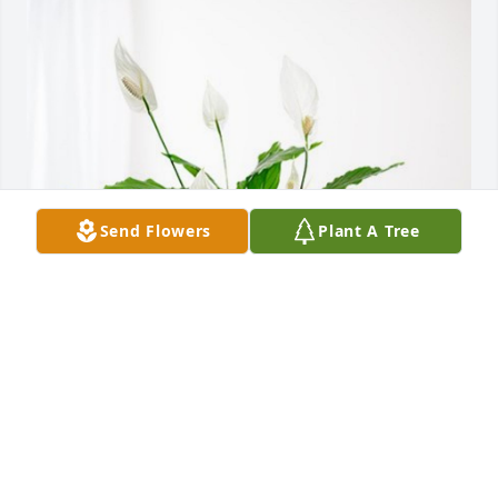
Send Flowers
Plant A Tree
Jake and Krisi Sponder has purchased Peace Lily for 
Dennis Butler
JAKE AND KRISI SPONDER
Sep 04, 2024