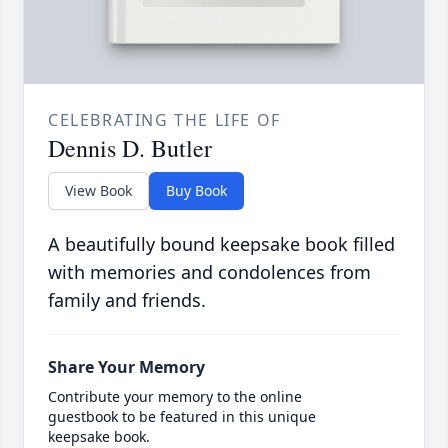
CELEBRATING THE LIFE OF
Dennis D. Butler
View Book
Buy Book
A beautifully bound keepsake book filled
with memories and condolences from
family and friends.
Share Your Memory
Contribute your memory to the online
guestbook to be featured in this unique
keepsake book.