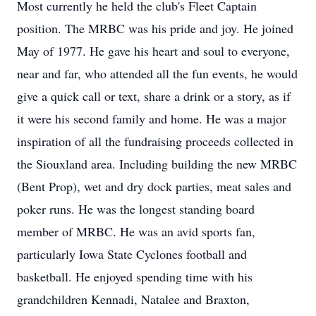
Most currently he held the club's Fleet Captain
position. The MRBC was his pride and joy. He joined
May of 1977. He gave his heart and soul to everyone,
near and far, who attended all the fun events, he would
give a quick call or text, share a drink or a story, as if
it were his second family and home. He was a major
inspiration of all the fundraising proceeds collected in
the Siouxland area. Including building the new MRBC
(Bent Prop), wet and dry dock parties, meat sales and
poker runs. He was the longest standing board
member of MRBC. He was an avid sports fan,
particularly Iowa State Cyclones football and
basketball. He enjoyed spending time with his
grandchildren Kennadi, Natalee and Braxton,