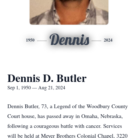
Dennis
1950
2024
Dennis D. Butler
Sep 1, 1950 — Aug 21, 2024
Dennis Butler, 73, a Legend of the Woodbury County
Court house, has passed away in Omaha, Nebraska,
following a courageous battle with cancer. Services
will be held at Meyer Brothers Colonial Chapel, 3220