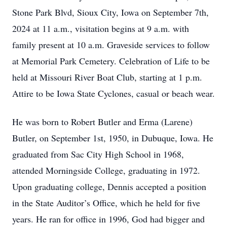
Stone Park Blvd, Sioux City, Iowa on September 7th,
2024 at 11 a.m., visitation begins at 9 a.m. with
family present at 10 a.m. Graveside services to follow
at Memorial Park Cemetery. Celebration of Life to be
held at Missouri River Boat Club, starting at 1 p.m.
Attire to be Iowa State Cyclones, casual or beach wear.
He was born to Robert Butler and Erma (Larene)
Butler, on September 1st, 1950, in Dubuque, Iowa. He
graduated from Sac City High School in 1968,
attended Morningside College, graduating in 1972.
Upon graduating college, Dennis accepted a position
in the State Auditor’s Office, which he held for five
years. He ran for office in 1996, God had bigger and