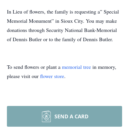
In Lieu of flowers, the family is requesting a” Special
Memorial Monument” in Sioux City. You may make
donations through Security National Bank-Memorial
of Dennis Butler or to the family of Dennis Butler.
To send flowers or plant a
memorial tree
in memory,
please visit our
flower store
.
SEND A CARD