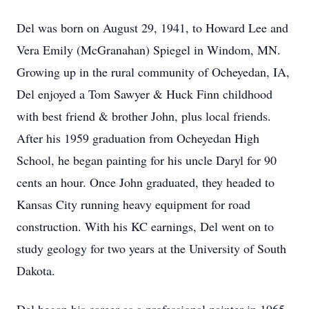
Del was born on August 29, 1941, to Howard Lee and
Vera Emily (McGranahan) Spiegel in Windom, MN.
Growing up in the rural community of Ocheyedan, IA,
Del enjoyed a Tom Sawyer & Huck Finn childhood
with best friend & brother John, plus local friends.
After his 1959 graduation from Ocheyedan High
School, he began painting for his uncle Daryl for 90
cents an hour. Once John graduated, they headed to
Kansas City running heavy equipment for road
construction. With his KC earnings, Del went on to
study geology for two years at the University of South
Dakota.