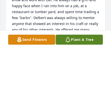
happy face when I ran into him on a job, at a 
restaurant or lumber yard, and spent time trading a 
few "barbs". Delbert was always willing to mentor 
anyone that showed an interest in his craft or really 
any of his other interests. He offered me many 
insights to any questions I asked about our work, so 
Send Flowers
Plant A Tree
I learned an awful lot about the trade he so 
enjoyed!  Del you have a lot of folks who really miss 
and enjoyed you here in the years you spent in 
Steamboat Springs. It makes my heart warm that 
you spent your last days surrounded by close 
friends and very loving family back in Iowa in your 
final years.  Adios my friend!
AL DEEDS
Oct 27, 2025