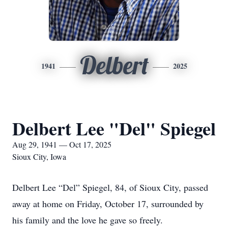
Delbert
1941
2025
Delbert Lee "Del" Spiegel
Aug 29, 1941 — Oct 17, 2025
Sioux City, Iowa
Delbert Lee “Del” Spiegel, 84, of Sioux City, passed
away at home on Friday, October 17, surrounded by
his family and the love he gave so freely.