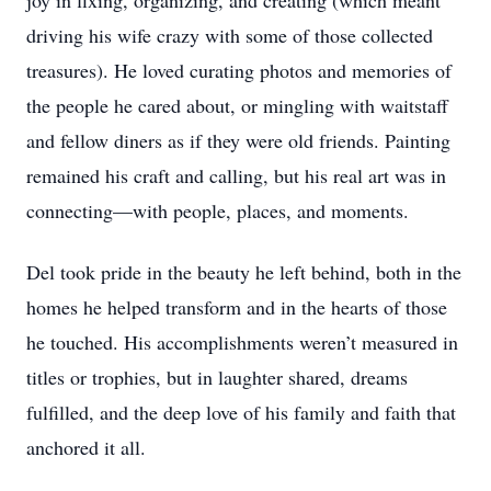
joy in fixing, organizing, and creating (which meant
driving his wife crazy with some of those collected
treasures). He loved curating photos and memories of
the people he cared about, or mingling with waitstaff
and fellow diners as if they were old friends. Painting
remained his craft and calling, but his real art was in
connecting—with people, places, and moments.
Del took pride in the beauty he left behind, both in the
homes he helped transform and in the hearts of those
he touched. His accomplishments weren’t measured in
titles or trophies, but in laughter shared, dreams
fulfilled, and the deep love of his family and faith that
anchored it all.