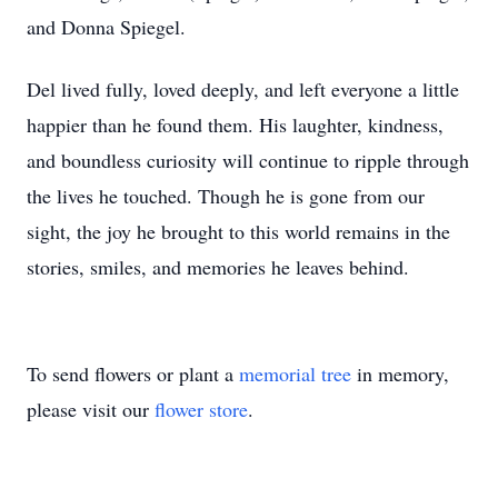
and Donna Spiegel.
Del lived fully, loved deeply, and left everyone a little
happier than he found them. His laughter, kindness,
and boundless curiosity will continue to ripple through
the lives he touched. Though he is gone from our
sight, the joy he brought to this world remains in the
stories, smiles, and memories he leaves behind.
To send flowers or plant a
memorial tree
in memory,
please visit our
flower store
.