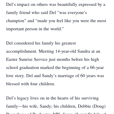
Del’s impact on others was beautifully expressed by a
family friend who said Del “was everyone’s
champion” and “made you feel like you were the most
important person in the world.”
Del considered his family his greatest
accomplishment. Meeting 14-year-old Sandra at an
Easter Sunrise Service just months before his high
school graduation marked the beginning of a 66-year
love story. Del and Sandy’s marriage of 60 years was
blessed with four children.
Del’s legacy lives on in the hearts of his surviving
family—his wife, Sandy; his children, Debbie (Doug)