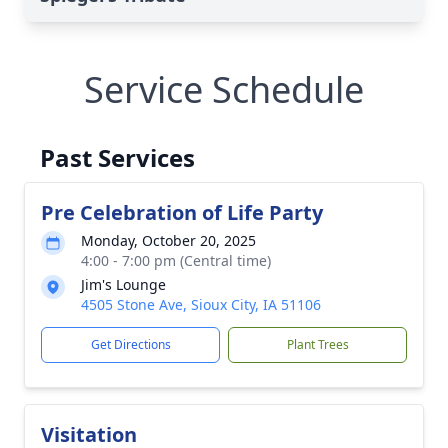
Service Schedule
Past Services
Pre Celebration of Life Party
Monday, October 20, 2025
4:00 - 7:00 pm (Central time)
Jim's Lounge
4505 Stone Ave, Sioux City, IA 51106
Get Directions
Plant Trees
Visitation