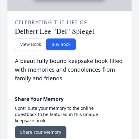
CELEBRATING THE LIFE OF
Delbert Lee "Del" Spiegel
View Book
Buy Book
A beautifully bound keepsake book filled
with memories and condolences from
family and friends.
Share Your Memory
Contribute your memory to the online
guestbook to be featured in this unique
keepsake book.
Share Your Memory