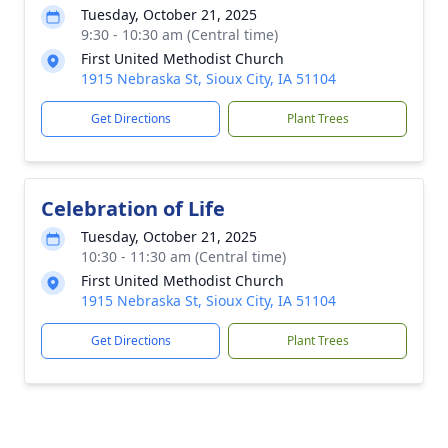
Tuesday, October 21, 2025
9:30 - 10:30 am (Central time)
First United Methodist Church
1915 Nebraska St, Sioux City, IA 51104
Get Directions
Plant Trees
Celebration of Life
Tuesday, October 21, 2025
10:30 - 11:30 am (Central time)
First United Methodist Church
1915 Nebraska St, Sioux City, IA 51104
Get Directions
Plant Trees