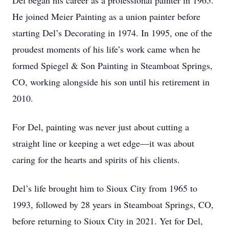
Del began his career as a professional painter in 1965.
He joined Meier Painting as a union painter before
starting Del’s Decorating in 1974. In 1995, one of the
proudest moments of his life’s work came when he
formed Spiegel & Son Painting in Steamboat Springs,
CO, working alongside his son until his retirement in
2010.
For Del, painting was never just about cutting a
straight line or keeping a wet edge—it was about
caring for the hearts and spirits of his clients.
Del’s life brought him to Sioux City from 1965 to
1993, followed by 28 years in Steamboat Springs, CO,
before returning to Sioux City in 2021. Yet for Del,