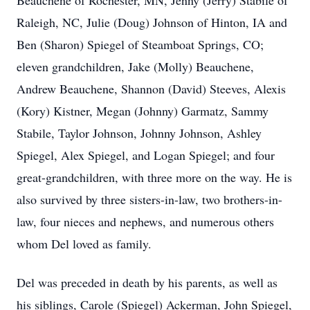
Beauchene of Rochester, MN, Jenny (Jerry) Stabile of
Raleigh, NC, Julie (Doug) Johnson of Hinton, IA and
Ben (Sharon) Spiegel of Steamboat Springs, CO;
eleven grandchildren, Jake (Molly) Beauchene,
Andrew Beauchene, Shannon (David) Steeves, Alexis
(Kory) Kistner, Megan (Johnny) Garmatz, Sammy
Stabile, Taylor Johnson, Johnny Johnson, Ashley
Spiegel, Alex Spiegel, and Logan Spiegel; and four
great-grandchildren, with three more on the way. He is
also survived by three sisters-in-law, two brothers-in-
law, four nieces and nephews, and numerous others
whom Del loved as family.
Del was preceded in death by his parents, as well as
his siblings, Carole (Spiegel) Ackerman, John Spiegel,