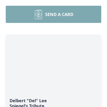
SEND A CARD
Delbert "Del" Lee
Spiegel's Tribute