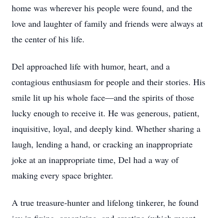
home was wherever his people were found, and the
love and laughter of family and friends were always at
the center of his life.
Del approached life with humor, heart, and a
contagious enthusiasm for people and their stories. His
smile lit up his whole face—and the spirits of those
lucky enough to receive it. He was generous, patient,
inquisitive, loyal, and deeply kind. Whether sharing a
laugh, lending a hand, or cracking an inappropriate
joke at an inappropriate time, Del had a way of
making every space brighter.
A true treasure-hunter and lifelong tinkerer, he found