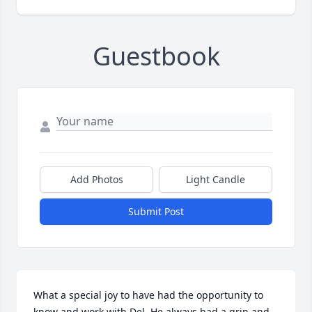
Guestbook
Add Photos
Light Candle
Submit Post
What a special joy to have had the opportunity to 
know and work with Del. He always had a grin and 