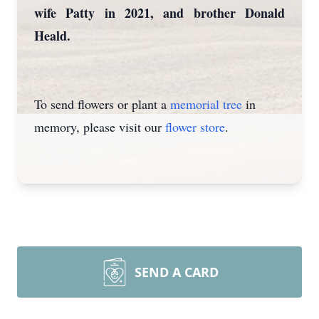
wife Patty in 2021, and brother Donald
Heald.
To send flowers or plant a
memorial tree
in
memory, please visit our
flower store
.
SEND A CARD