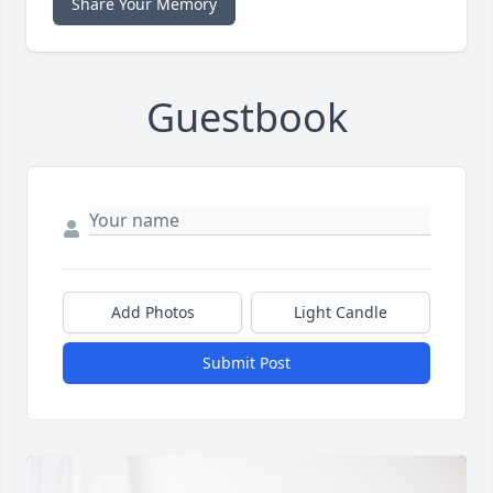
Share Your Memory
Guestbook
Add Photos
Light Candle
Submit Post