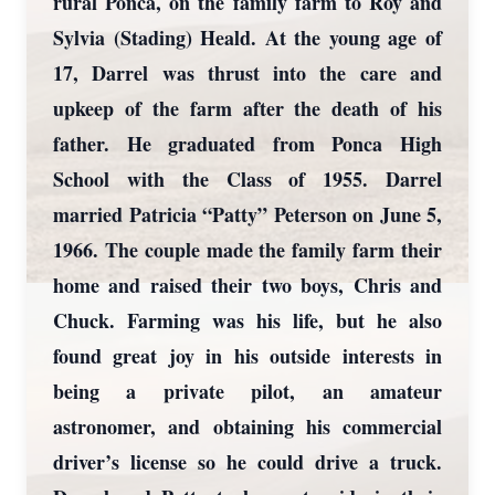
rural Ponca, on the family farm to Roy and
Sylvia (Stading) Heald. At the young age of
17, Darrel was thrust into the care and
upkeep of the farm after the death of his
father. He graduated from Ponca High
School with the Class of 1955. Darrel
married Patricia “Patty” Peterson on June 5,
1966. The couple made the family farm their
home and raised their two boys, Chris and
Chuck. Farming was his life, but he also
found great joy in his outside interests in
being a private pilot, an amateur
astronomer, and obtaining his commercial
driver’s license so he could drive a truck.