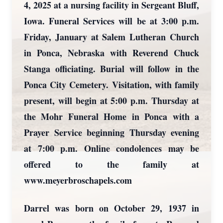
4, 2025 at a nursing facility in Sergeant Bluff,
Iowa. Funeral Services will be at 3:00 p.m.
Friday, January at Salem Lutheran Church
in Ponca, Nebraska with Reverend Chuck
Stanga officiating. Burial will follow in the
Ponca City Cemetery. Visitation, with family
present, will begin at 5:00 p.m. Thursday at
the Mohr Funeral Home in Ponca with a
Prayer Service beginning Thursday evening
at 7:00 p.m. Online condolences may be
offered to the family at
www.meyerbroschapels.com
Darrel was born on October 29, 1937 in