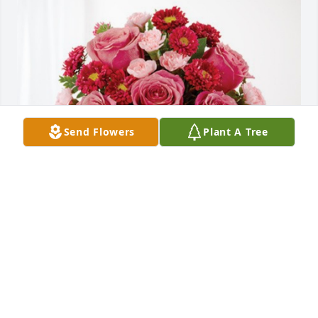
Send Flowers
Plant A Tree
185th Operations Group has purchased Blossoming 
Heart for Darrel Heald
185TH OPERATIONS GROUP
Jan 09, 2025