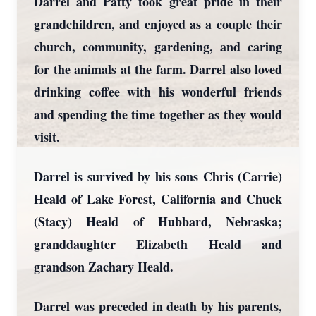
Darrel and Patty took great pride in their
grandchildren, and enjoyed as a couple their
church, community, gardening, and caring
for the animals at the farm. Darrel also loved
drinking coffee with his wonderful friends
and spending the time together as they would
visit.
Darrel is survived by his sons Chris (Carrie)
Heald of Lake Forest, California and Chuck
(Stacy) Heald of Hubbard, Nebraska;
granddaughter Elizabeth Heald and
grandson Zachary Heald.
Darrel was preceded in death by his parents,