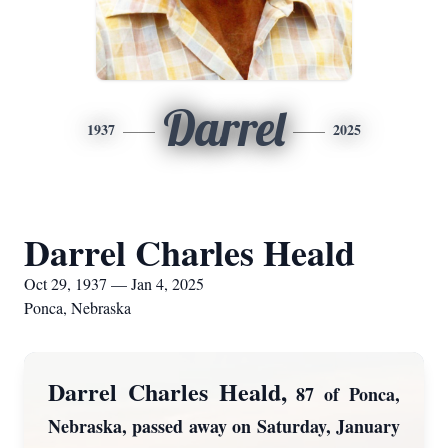
Darrel
1937
2025
Darrel Charles Heald
Oct 29, 1937 — Jan 4, 2025
Ponca, Nebraska
Darrel Charles Heald,
87 of Ponca,
Nebraska, passed away on Saturday, January