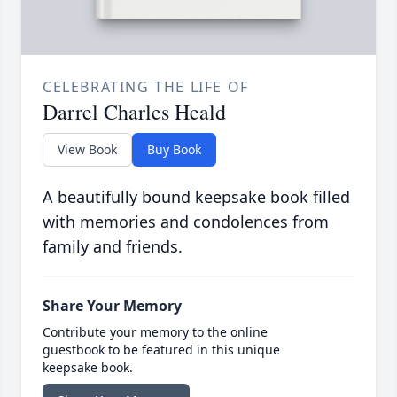
CELEBRATING THE LIFE OF
Darrel Charles Heald
View Book
Buy Book
A beautifully bound keepsake book filled
with memories and condolences from
family and friends.
Share Your Memory
Contribute your memory to the online
guestbook to be featured in this unique
keepsake book.