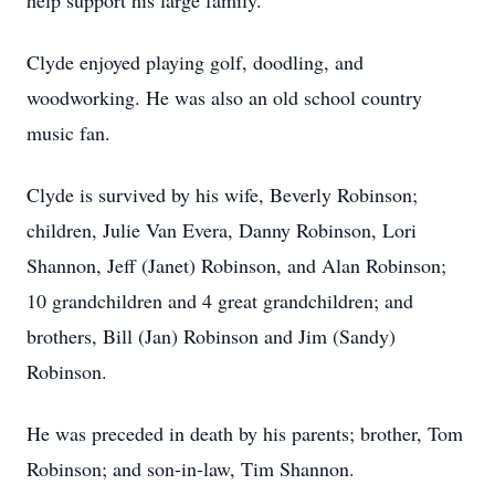
help support his large family.
Clyde enjoyed playing golf, doodling, and
woodworking. He was also an old school country
music fan.
Clyde is survived by his wife, Beverly Robinson;
children, Julie Van Evera, Danny Robinson, Lori
Shannon, Jeff (Janet) Robinson, and Alan Robinson;
10 grandchildren and 4 great grandchildren; and
brothers, Bill (Jan) Robinson and Jim (Sandy)
Robinson.
He was preceded in death by his parents; brother, Tom
Robinson; and son-in-law, Tim Shannon.