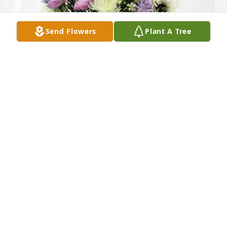
Send Flowers
Plant A Tree
Kevin, Julie and Amanda purchased Cherished 
moments - Lavender & White for Clyde Robinson, Jr.
KEVIN, JULIE AND AMANDA
Sep 05, 2025
WHAT A LOSS GREWUP WITH THE HOLE FAMILY 
ALOT OF GREAT TIMES PEACE JERRY