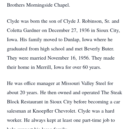
Brothers Morningside Chapel.
Clyde was born the son of Clyde J. Robinson, Sr. and
Coletta Gardner on December 27, 1936 in Sioux City,
Iowa. His family moved to Dunlap, Iowa where he
graduated from high school and met Beverly Buter.
They were married November 16, 1956. They made
their home in Merrill, Iowa for over 60 years.
He was office manager at Missouri Valley Steel for
about 20 years. He then owned and operated The Steak
Block Restaurant in Sioux City before becoming a car
salesman at Knoepfler Chevrolet. Clyde was a hard
worker. He always kept at least one part-time job to