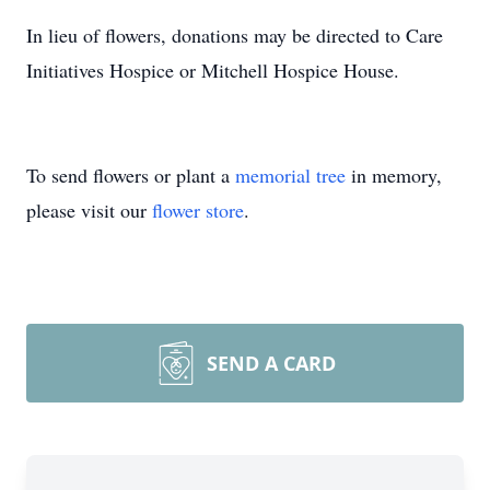
In lieu of flowers, donations may be directed to Care
Initiatives Hospice or Mitchell Hospice House.
To send flowers or plant a
memorial tree
in memory,
please visit our
flower store
.
SEND A CARD