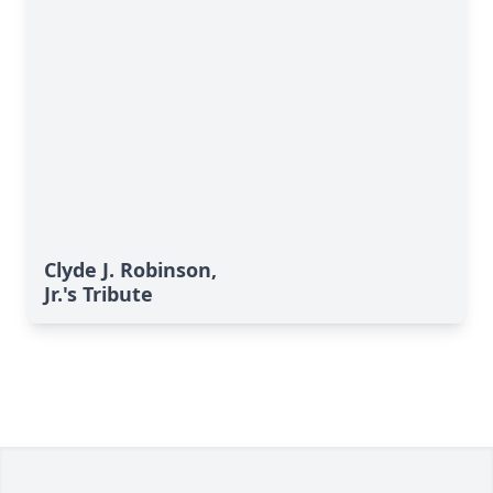
Clyde J. Robinson,
Jr.'s Tribute