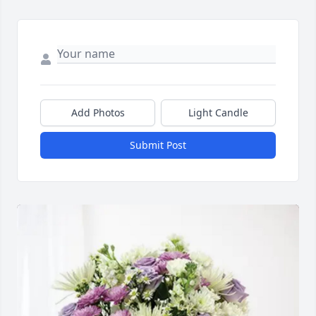
Add Photos
Light Candle
Submit Post