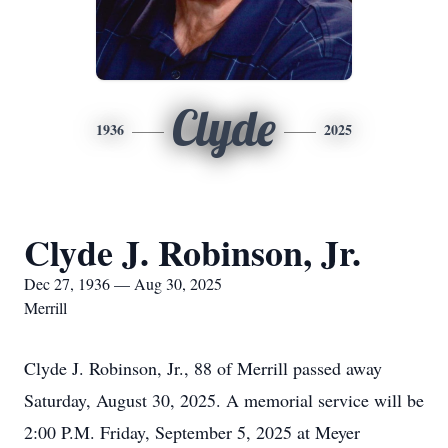
Clyde
1936
2025
Clyde J. Robinson, Jr.
Dec 27, 1936 — Aug 30, 2025
Merrill
Clyde J. Robinson, Jr., 88 of Merrill passed away
Saturday, August 30, 2025. A memorial service will be
2:00 P.M. Friday, September 5, 2025 at Meyer