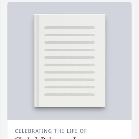
CELEBRATING THE LIFE OF