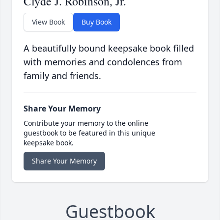
Clyde J. Robinson, Jr.
View Book
Buy Book
A beautifully bound keepsake book filled
with memories and condolences from
family and friends.
Share Your Memory
Contribute your memory to the online
guestbook to be featured in this unique
keepsake book.
Share Your Memory
Guestbook