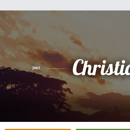
Christi
2003