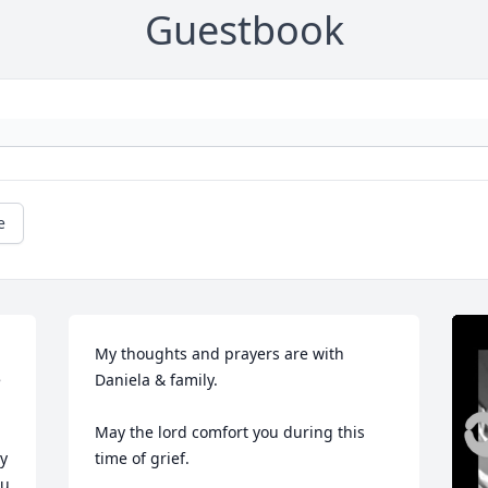
Guestbook
e
My thoughts and prayers are with 
 
Daniela & family.  

May the lord comfort you during this 
y 
time of grief.
u 