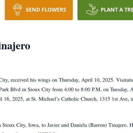
SEND FLOWERS
PLANT A TR
inajero
 City, received his wings on Thursday, April 10, 2025. Visitat
Park Blvd in Sioux City from 4:00 to 8:00 P.M. on Tuesday, 
 16, 2025, at St. Michael’s Catholic Church, 1315 1st Ave, i
n Sioux City, Iowa, to Javier and Daniela (Barron) Tinajero.