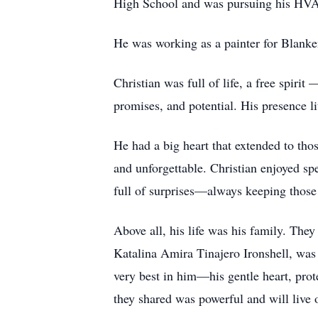
High School and was pursuing his HVA
He was working as a painter for Blanke
Christian was full of life, a free spiri
promises, and potential. His presence l
He had a big heart that extended to th
and unforgettable. Christian enjoyed sp
full of surprises—always keeping those
Above all, his life was his family. They
Katalina Amira Tinajero Ironshell, was 
very best in him—his gentle heart, prot
they shared was powerful and will live 