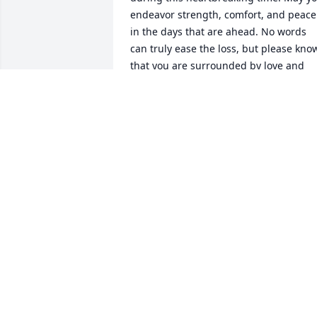
endeavor strength, comfort, and peace 
in the days that are ahead. No words 
can truly ease the loss, but please know
that you are surrounded by love and 
support.
PEREZ FAMILY
Apr 17, 2025