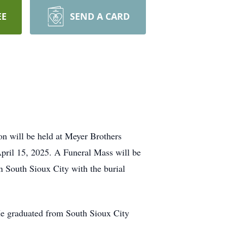
EE
SEND A CARD
ion will be held at Meyer Brothers
April 15, 2025. A Funeral Mass will be
n South Sioux City with the burial
 He graduated from South Sioux City