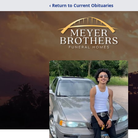
‹ Return to Current Obituaries