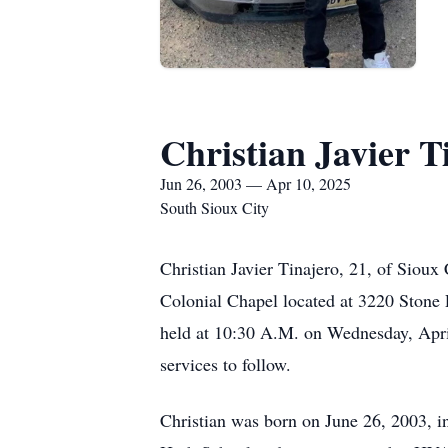
Christian Javier T
Jun 26, 2003 — Apr 10, 2025
South Sioux City
Christian Javier Tinajero, 21, of Sioux
Colonial Chapel located at 3220 Stone 
held at 10:30 A.M. on Wednesday, April
services to follow.
Christian was born on June 26, 2003, i