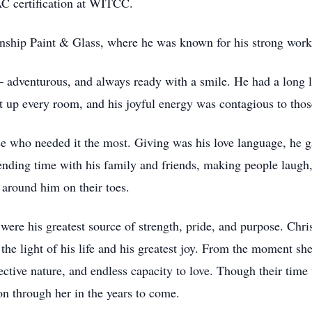
C certification at WITCC.
nship Paint & Glass, where he was known for his strong work
t — adventurous, and always ready with a smile. He had a long l
it up every room, and his joyful energy was contagious to tho
ose who needed it the most. Giving was his love language, he
ending time with his family and friends, making people laugh, 
 around him on their toes.
 were his greatest source of strength, pride, and purpose. Chri
the light of his life and his greatest joy. From the moment sh
ective nature, and endless capacity to love. Though their time 
on through her in the years to come.