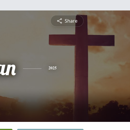
Share
an
2025