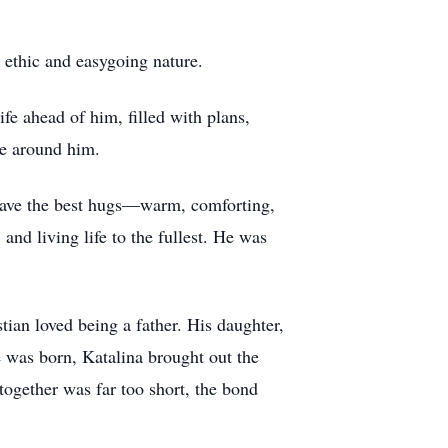
 ethic and easygoing nature.
ife ahead of him, filled with plans,
se around him.
 gave the best hugs—warm, comforting,
and living life to the fullest. He was
stian loved being a father. His daughter,
e was born, Katalina brought out the
together was far too short, the bond