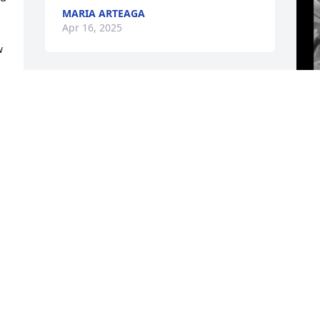
MARIA ARTEAGA
Apr 16, 2025
 
J
y
w
h
a
A
h
e
b
g
t