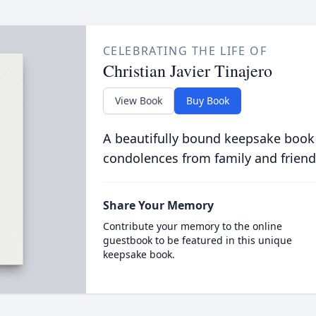
CELEBRATING THE LIFE OF
Christian Javier Tinajero
View Book
Buy Book
A beautifully bound keepsake book
condolences from family and friend
Share Your Memory
Contribute your memory to the online
guestbook to be featured in this unique
keepsake book.