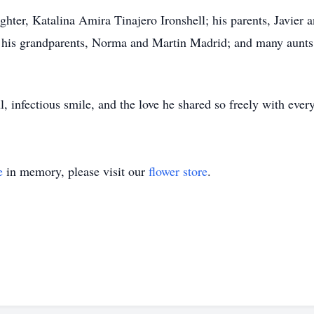
ghter, Katalina Amira Tinajero Ironshell; his parents, Javier a
 his grandparents, Norma and Martin Madrid; and many aunts,
, infectious smile, and the love he shared so freely with eve
e
in memory, please visit our
flower store
.