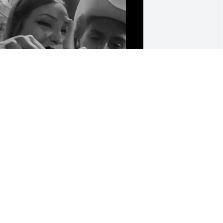
ohn 14:27 Reads "Peace I leave with 
ou; my peace I give to you. Not as the 
orld gives do I give to you. Let not your 
earts be troubled, neither let them be 
fraid." 

 verse that resonates with the 
eartwarming soul you were with 
veryone and the essence that you 
rought into each persons life. And I am 
rateful a special soul like yours crossed 
he paths of others like myself who 