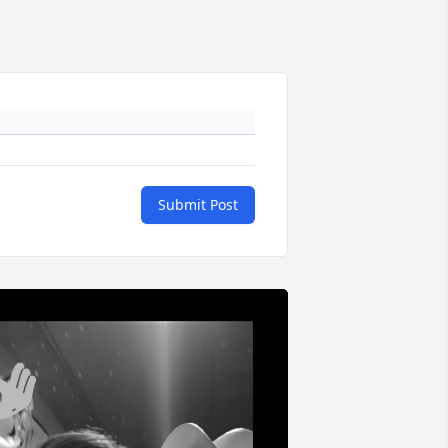
Submit Post