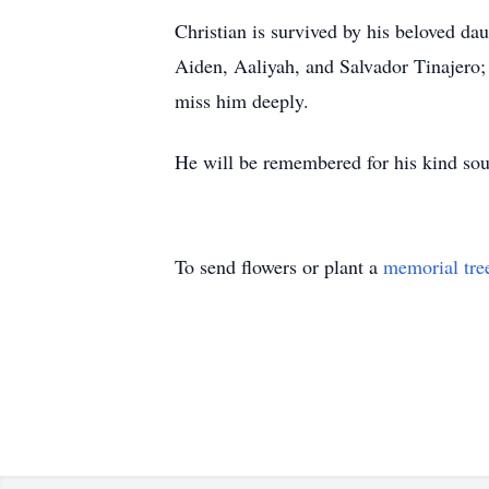
Christian is survived by his beloved dau
Aiden, Aaliyah, and Salvador Tinajero;
miss him deeply.
He will be remembered for his kind soul
To send flowers or plant a
memorial tre