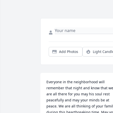
Add Photos
Light Candl
Everyone in the neighborhood will 
remember that night and know that we
are all there for you may his soul rest 
peacefully and may your minds be at 
peace. We are all thinking of your famil
during this heartbreaking time. May yo