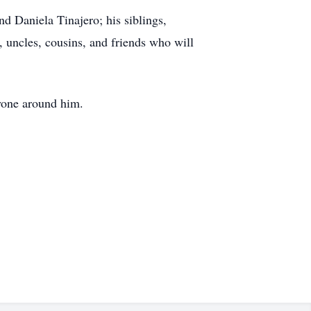
nd Daniela Tinajero; his siblings,
 uncles, cousins, and friends who will
ryone around him.