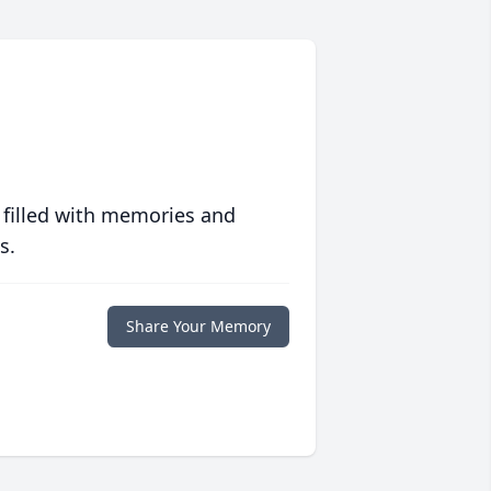
 filled with memories and
s.
Share Your Memory