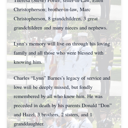
Theresa (Steve) Porter; sister-in-Law, Ellen
Christopherson; brother-in-law, Marc
Christopherson, 8 grandchildren, 3 great
grandchildren and many nieces and nephews.
Lynn’s memory will live on through his loving
family and all those who were blessed with
knowing him.
Charles “Lynn” Barnes’s legacy of service and
love will be deeply missed, but fondly
remembered by all who knew him. He was
preceded in death by his parents Donald “Don”
and Hazel, 3 brothers, 2 sisters, and 1
granddaughter.