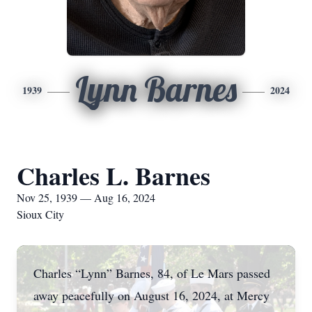
Lynn Barnes
1939
2024
Charles L. Barnes
Nov 25, 1939 — Aug 16, 2024
Sioux City
Charles “Lynn” Barnes, 84, of Le Mars passed
away peacefully on August 16, 2024, at Mercy