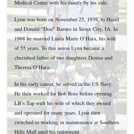
Medical Center with his family by his side.
Lynn was born on November 25, 1939, to Hazel
and Donald “Don” Barnes in Sioux City, IA. In
1968 he married Linda Marie O’Hara, his wife
of 55 years. To this union Lynn became a
cherished father of two daughters Denise and
Theresa O’Hara.
In his early career, he served in the US Navy.
He then worked for Rob Ross before opening
LB’s Tap with his wife of which they owned
and operated for many years. Lynn then
switched to working in maintenance at Southern
Hills Mall until his retirement.