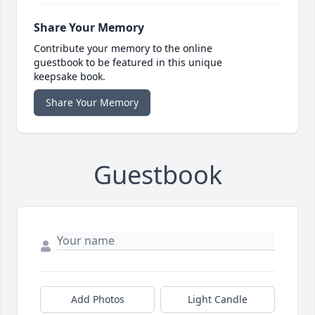
Share Your Memory
Contribute your memory to the online
guestbook to be featured in this unique
keepsake book.
Share Your Memory
Guestbook
Add Photos
Light Candle