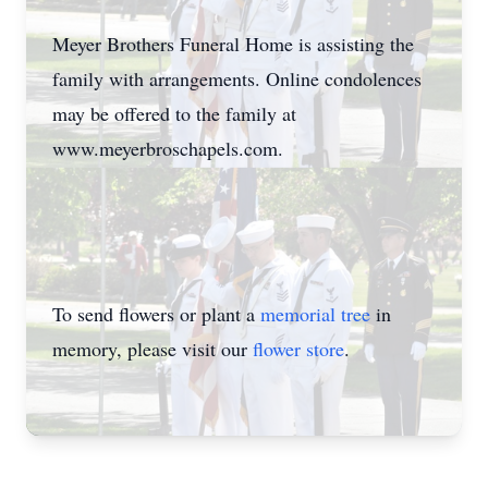
Meyer Brothers Funeral Home is assisting the
family with arrangements. Online condolences
may be offered to the family at
www.meyerbroschapels.com.
To send flowers or plant a
memorial tree
in
memory, please visit our
flower store
.