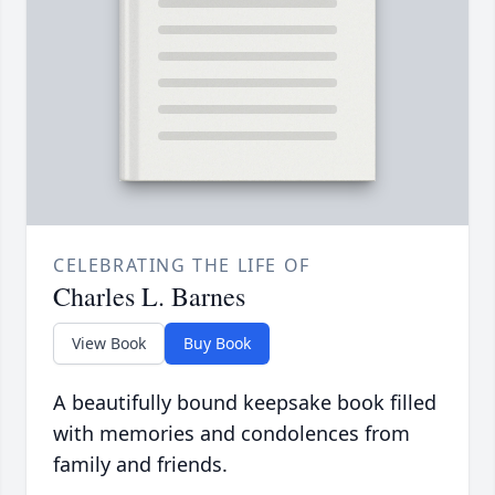
CELEBRATING THE LIFE OF
Charles L. Barnes
View Book
Buy Book
A beautifully bound keepsake book filled
with memories and condolences from
family and friends.