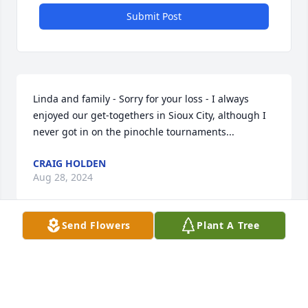
Submit Post
Linda and family - Sorry for your loss - I always 
enjoyed our get-togethers in Sioux City, although I 
never got in on the pinochle tournaments...
CRAIG HOLDEN
Aug 28, 2024
Send Flowers
Plant A Tree
Dear Linda and family,

Remember the happy times, and put your trust in 
God to see you through this change.