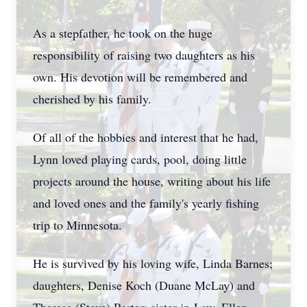
As a stepfather, he took on the huge
responsibility of raising two daughters as his
own. His devotion will be remembered and
cherished by his family.
Of all of the hobbies and interest that he had,
Lynn loved playing cards, pool, doing little
projects around the house, writing about his life
and loved ones and the family's yearly fishing
trip to Minnesota.
He is survived by his loving wife, Linda Barnes;
daughters, Denise Koch (Duane McLay) and