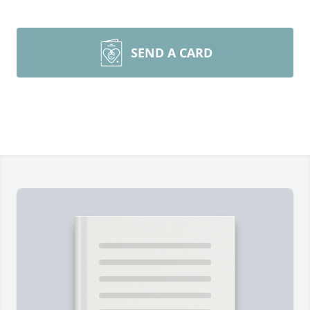
SEND A CARD