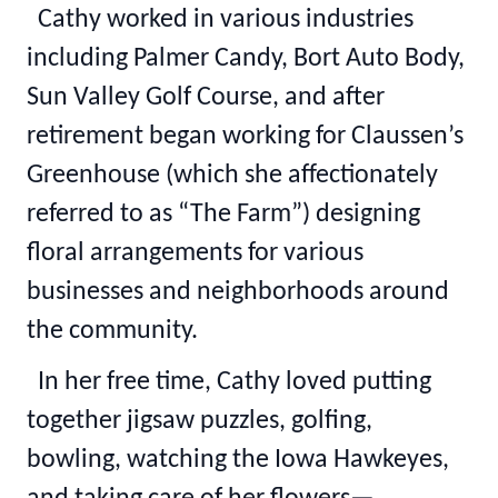
Cathy worked in various industries
including Palmer Candy, Bort Auto Body,
Sun Valley Golf Course, and after
retirement began working for Claussen’s
Greenhouse (which she affectionately
referred to as “The Farm”) designing
floral arrangements for various
businesses and neighborhoods around
the community.
In her free time, Cathy loved putting
together jigsaw puzzles, golfing,
bowling, watching the Iowa Hawkeyes,