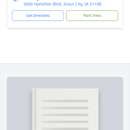
5606 Hamilton Blvd, Sioux City, IA 51108
Get Directions
Plant Trees