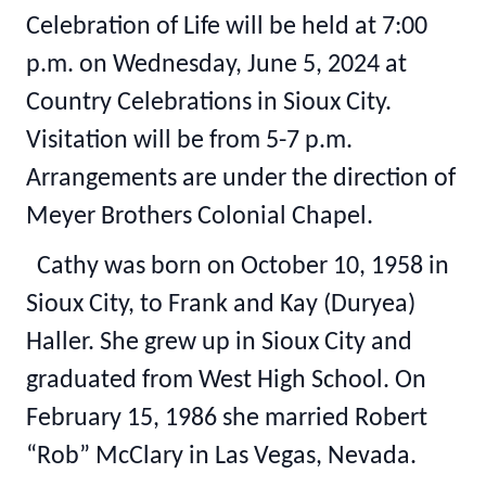
Celebration of Life will be held at 7:00
p.m. on Wednesday, June 5, 2024 at
Country Celebrations in Sioux City.
Visitation will be from 5-7 p.m.
Arrangements are under the direction of
Meyer Brothers Colonial Chapel.
Cathy was born on October 10, 1958 in
Sioux City, to Frank and Kay (Duryea)
Haller. She grew up in Sioux City and
graduated from West High School. On
February 15, 1986 she married Robert
“Rob” McClary in Las Vegas, Nevada.