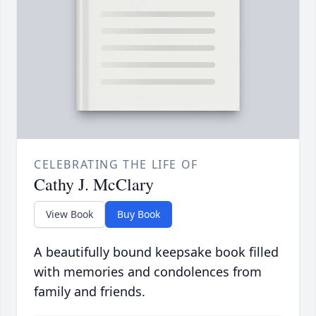
CELEBRATING THE LIFE OF
Cathy J. McClary
View Book
Buy Book
A beautifully bound keepsake book filled
with memories and condolences from
family and friends.