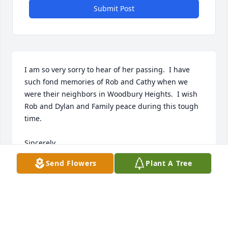
Submit Post
I am so very sorry to hear of her passing.  I have 
such fond memories of Rob and Cathy when we 
were their neighbors in Woodbury Heights.  I wish 
Rob and Dylan and Family peace during this tough 
time.

Sincerely,

David Zeising and Family

Send Flowers
Plant A Tree
Maricopa, Az.
DAVID ZEISING
Jun 07, 2024