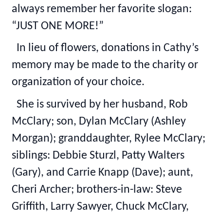
always remember her favorite slogan:
“JUST ONE MORE!”
In lieu of flowers, donations in Cathy’s
memory may be made to the charity or
organization of your choice.
She is survived by her husband, Rob
McClary; son, Dylan McClary (Ashley
Morgan); granddaughter, Rylee McClary;
siblings: Debbie Sturzl, Patty Walters
(Gary), and Carrie Knapp (Dave); aunt,
Cheri Archer; brothers-in-law: Steve
Griffith, Larry Sawyer, Chuck McClary,