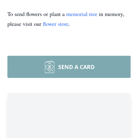
To send flowers or plant a
memorial tree
in memory,
please visit our
flower store
.
SEND A CARD