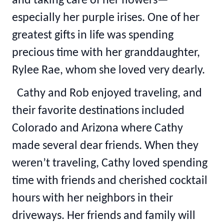
and taking care of her flowers—
especially her purple irises. One of her
greatest gifts in life was spending
precious time with her granddaughter,
Rylee Rae, whom she loved very dearly.
Cathy and Rob enjoyed traveling, and
their favorite destinations included
Colorado and Arizona where Cathy
made several dear friends. When they
weren’t traveling, Cathy loved spending
time with friends and cherished cocktail
hours with her neighbors in their
driveways. Her friends and family will