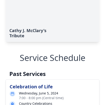
Cathy J. McClary's
Tribute
Service Schedule
Past Services
Celebration of Life
Wednesday, June 5, 2024
7:00 - 8:00 pm (Central time)
Country Celebrations