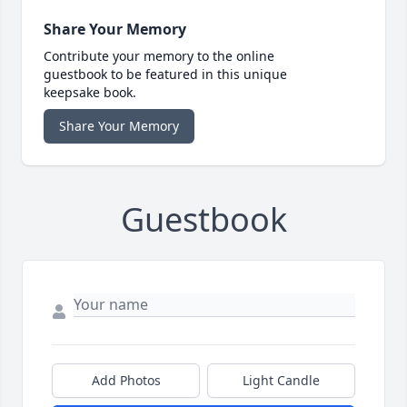
Share Your Memory
Contribute your memory to the online
guestbook to be featured in this unique
keepsake book.
Share Your Memory
Guestbook
Add Photos
Light Candle