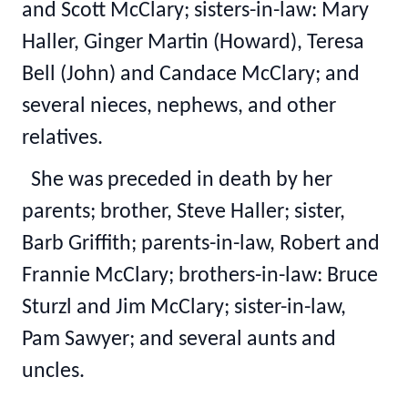
and Scott McClary; sisters-in-law: Mary
Haller, Ginger Martin (Howard), Teresa
Bell (John) and Candace McClary; and
several nieces, nephews, and other
relatives.
She was preceded in death by her
parents; brother, Steve Haller; sister,
Barb Griffith; parents-in-law, Robert and
Frannie McClary; brothers-in-law: Bruce
Sturzl and Jim McClary; sister-in-law,
Pam Sawyer; and several aunts and
uncles.