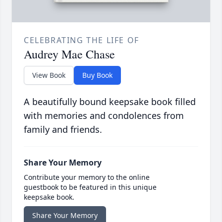
CELEBRATING THE LIFE OF
Audrey Mae Chase
View Book
Buy Book
A beautifully bound keepsake book filled
with memories and condolences from
family and friends.
Share Your Memory
Contribute your memory to the online
guestbook to be featured in this unique
keepsake book.
Share Your Memory