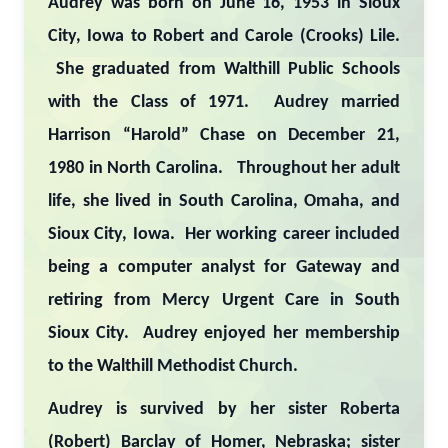
Audrey was born on June 16, 1953 in Sioux
City, Iowa to Robert and Carole (Crooks) Lile.
She graduated from Walthill Public Schools
with the Class of 1971. Audrey married
Harrison “Harold” Chase on December 21,
1980 in North Carolina. Throughout her adult
life, she lived in South Carolina, Omaha, and
Sioux City, Iowa. Her working career included
being a computer analyst for Gateway and
retiring from Mercy Urgent Care in South
Sioux City. Audrey enjoyed her membership
to the Walthill Methodist Church.
Audrey is survived by her sister Roberta
(Robert) Barclay of Homer, Nebraska; sister