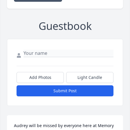
Guestbook
Add Photos
Light Candle
Submit Post
Audrey will be missed by everyone here at Memory 