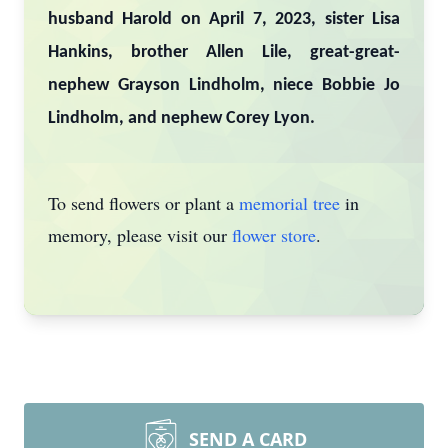
husband Harold on April 7, 2023, sister Lisa
Hankins, brother Allen Lile, great-great-
nephew Grayson Lindholm, niece Bobbie Jo
Lindholm, and nephew Corey Lyon.
To send flowers or plant a
memorial tree
in
memory, please visit our
flower store
.
SEND A CARD