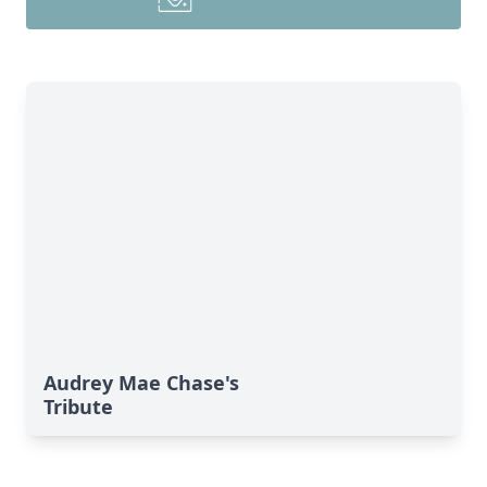
Audrey Mae Chase's
Tribute