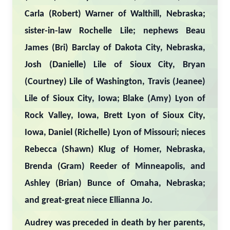
Carla (Robert) Warner of Walthill, Nebraska;
sister-in-law Rochelle Lile; nephews Beau
James (Bri) Barclay of Dakota City, Nebraska,
Josh (Danielle) Lile of Sioux City, Bryan
(Courtney) Lile of Washington, Travis (Jeanee)
Lile of Sioux City, Iowa; Blake (Amy) Lyon of
Rock Valley, Iowa, Brett Lyon of Sioux City,
Iowa, Daniel (Richelle) Lyon of Missouri; nieces
Rebecca (Shawn) Klug of Homer, Nebraska,
Brenda (Gram) Reeder of Minneapolis, and
Ashley (Brian) Bunce of Omaha, Nebraska;
and great-great niece Ellianna Jo.
Audrey was preceded in death by her parents,