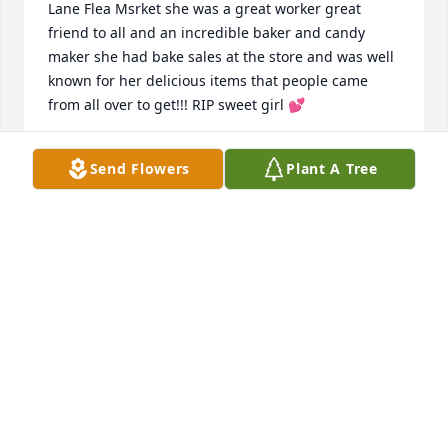
Lane Flea Msrket she was a great worker great 
friend to all and an incredible baker and candy 
maker she had bake sales at the store and was well 
known for her delicious items that people came 
from all over to get!!! RIP sweet girl 💕
LYNNE LANE
Send Flowers
Plant A Tree
Feb 10, 2024