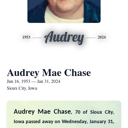
Audrey
1953
2024
Audrey Mae Chase
Jun 16, 1953 — Jan 31, 2024
Sioux City, Iowa
Audrey Mae Chase
, 70 of Sioux City,
Iowa passed away on Wednesday, January 31,