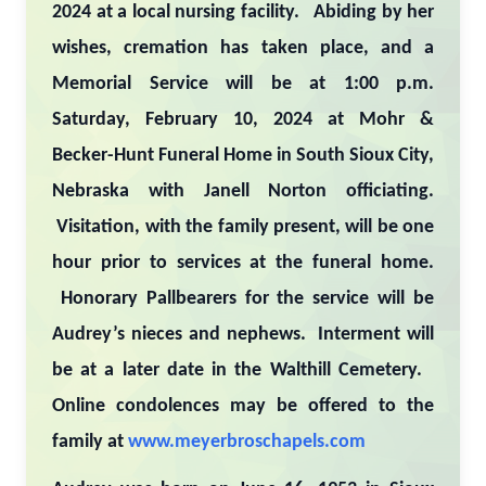
2024 at a local nursing facility. Abiding by her
wishes, cremation has taken place, and a
Memorial Service will be at 1:00 p.m.
Saturday, February 10, 2024 at Mohr &
Becker-Hunt Funeral Home in South Sioux City,
Nebraska with Janell Norton officiating.
Visitation, with the family present, will be one
hour prior to services at the funeral home.
Honorary Pallbearers for the service will be
Audrey’s nieces and nephews. Interment will
be at a later date in the Walthill Cemetery.
Online condolences may be offered to the
family at
www.meyerbroschapels.com