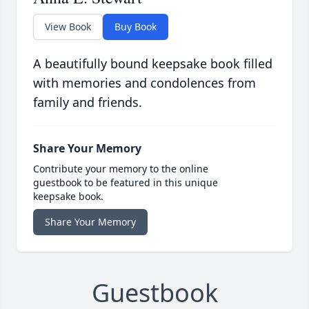
View Book
Buy Book
A beautifully bound keepsake book filled
with memories and condolences from
family and friends.
Share Your Memory
Contribute your memory to the online
guestbook to be featured in this unique
keepsake book.
Share Your Memory
Guestbook