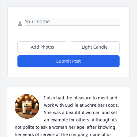
Add Photos
Light Candle
Submit Post
I also had the pleasure to meet and 
work with Lucille at Schreiber Foods. 
She was a beautiful woman and set 
an example for others. Although it’s 
not polite to ask a woman her age, after knowing 
her years of service at the company, none of us 