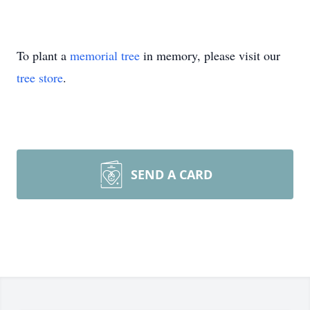
To plant a
memorial tree
in memory, please visit our
tree store
.
SEND A CARD