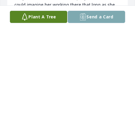
could imagine her working there that long as she 
always looked so young (as for her years of service). 
Plant A Tree
Send a Card
She was a wonderful example of a strong work 
ethic.
KELLY ATKINSON
Mar 23, 2025
I worked with Lucille at Schreiber Foods in Clinton, 
Missouri for many years.  Lucille was such a kind 
soul.  Always had her hair and makeup done 
perfectly and made the rest of us look bad in our 
uniforms.  She always had a smile and loved 
sharing memories of days gone by.  Lucille enjoyed 
working and stayed with Schreiber for 60+ years.  I 
will deeply miss Lucille and her beautiful smile.  
Rest easy my dear friend, much love.