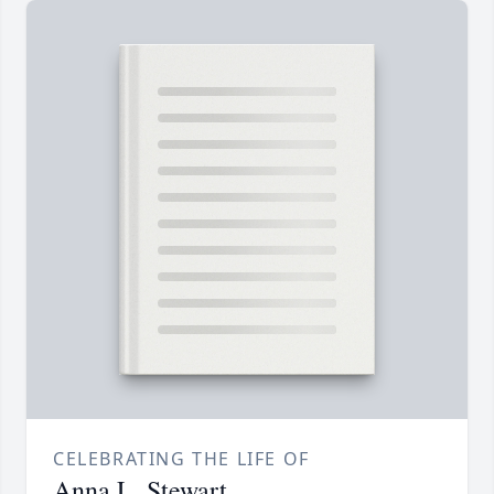
CELEBRATING THE LIFE OF
Anna L. Stewart