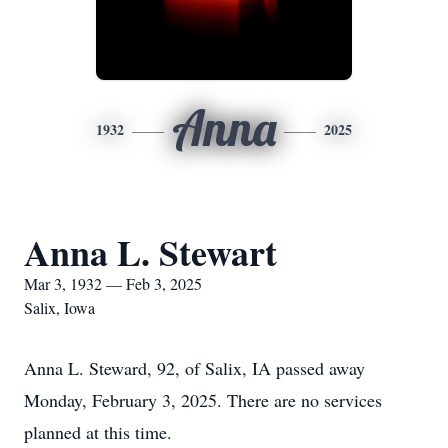
Anna
1932
2025
Anna L. Stewart
Mar 3, 1932 — Feb 3, 2025
Salix, Iowa
Anna L. Steward, 92, of Salix, IA passed away
Monday, February 3, 2025. There are no services
planned at this time.