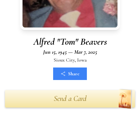
Alfred "Tom" Beavers
Jun 15, 1945 — Mar 7, 2025
Sioux City, Iowa
Share
Send a Card