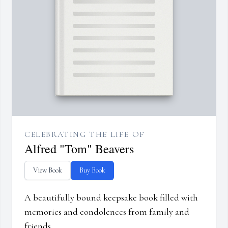
CELEBRATING THE LIFE OF
Alfred "Tom" Beavers
View Book
Buy Book
A beautifully bound keepsake book filled with
memories and condolences from family and
friends.