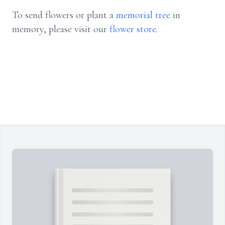
To send flowers or plant a
memorial tree
in
memory, please visit our
flower store
.