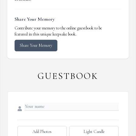
Share Your Memory
Contribute your memory to the online guestbook to be
featured in this unique keepsake book.
Share Your Memory
GUESTBOOK
Add Photos
Light Candle